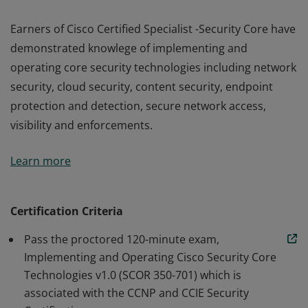
Earners of Cisco Certified Specialist -Security Core have
demonstrated knowlege of implementing and
operating core security technologies including network
security, cloud security, content security, endpoint
protection and detection, secure network access,
visibility and enforcements.
Earners of Cisco Certified Specialist -Security Core have
Learn more
demonstrated knowlege of implementing and
operating core security technologies including network
security, cloud security, content security, endpoint
Certification Criteria
protection and detection, secure network access,
Pass the proctored 120-minute exam,
visibility and enforcements.
Implementing and Operating Cisco Security Core
Technologies v1.0 (SCOR 350-701) which is
associated with the CCNP and CCIE Security