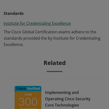
Standards
Institute for Credentialing Excellence
The Cisco Global Certification exams adhere to the
standards provided the by Institute for Credentialing
Excellence.
Related
Implementing and
Operating Cisco Security
Core Technologies