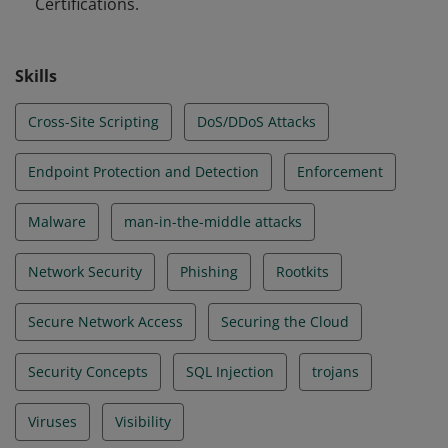
Certifications.
Skills
Cross-Site Scripting
DoS/DDoS Attacks
Endpoint Protection and Detection
Enforcement
Malware
man-in-the-middle attacks
Network Security
Phishing
Rootkits
Secure Network Access
Securing the Cloud
Security Concepts
SQL Injection
trojans
Viruses
Visibility