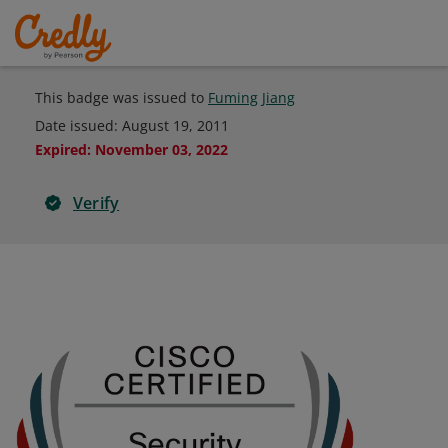
This badge was issued to
Fuming Jiang
Date issued:
August 19, 2011
Expired
:
November 03, 2022
Verify