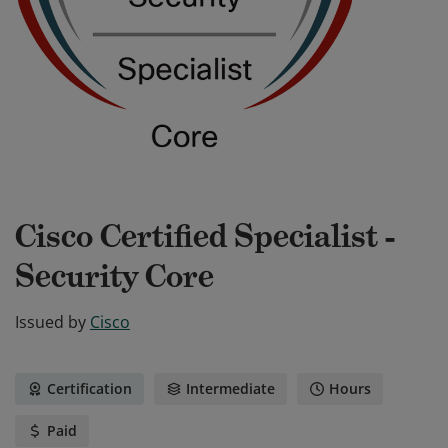
Cisco Certified Specialist -
Security Core
Issued by
Cisco
Certification
Intermediate
Hours
Paid