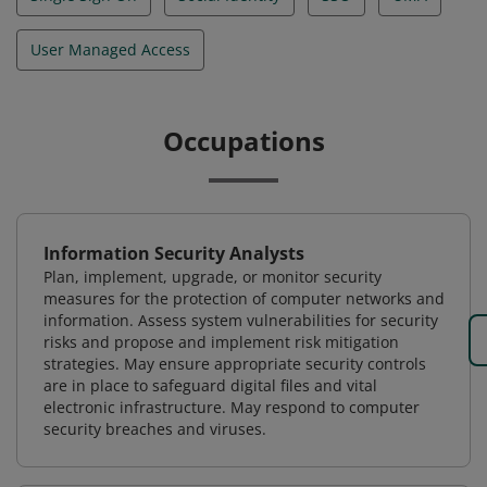
User Managed Access
Occupations
Information Security Analysts
Plan, implement, upgrade, or monitor security
measures for the protection of computer networks and
information. Assess system vulnerabilities for security
risks and propose and implement risk mitigation
strategies. May ensure appropriate security controls
are in place to safeguard digital files and vital
electronic infrastructure. May respond to computer
security breaches and viruses.