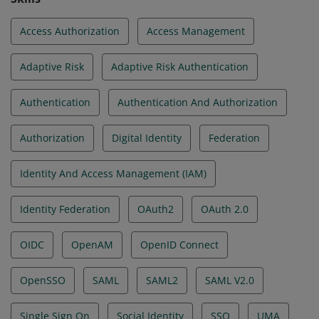
Access Authorization
Access Management
Adaptive Risk
Adaptive Risk Authentication
Authentication
Authentication And Authorization
Authorization
Digital Identity
Federation
Identity And Access Management (IAM)
Identity Federation
OAuth2
OAuth 2.0
OIDC
OpenAM
OpenID Connect
OpenSSO
SAML
SAML2
SAML V2.0
Single Sign On
Social Identity
SSO
UMA