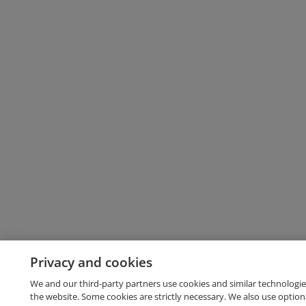
Privacy and cookies
We and our third-party partners use cookies and similar technologie
the website. Some cookies are strictly necessary. We also use option