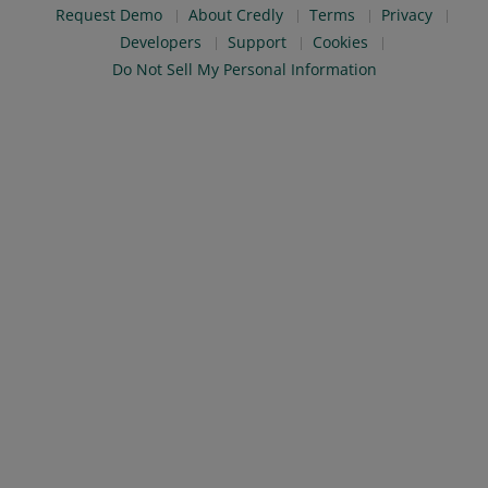
Request Demo
About Credly
Terms
Privacy
Developers
Support
Cookies
Do Not Sell My Personal Information