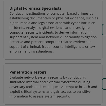
Digital Forensics Specialists
Conduct investigations of computer-based crimes by
establishing documentary or physical evidence, such as
digital media and logs associated with cyber intrusion
incidents. Analyze digital evidence and investigate
computer security incidents to derive information in
support of system and network vulnerability mitigation.
Preserve and present computer-related evidence in
support of criminal, fraud, counterintelligence, or law
enforcement investigations.
Penetration Testers
Evaluate network system security by conducting
simulated internal and external cyberattacks using
adversary tools and techniques. Attempt to breach and
exploit critical systems and gain access to sensitive
information to assess system security.