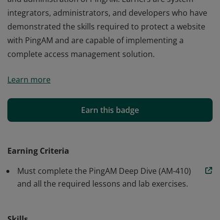
integrators, administrators, and developers who have
demonstrated the skills required to protect a website
with PingAM and are capable of implementing a
complete access management solution.
Earners of the PingAM Core Skills badge have a strong
Learn more
foundation for the design, installation, configuration,
and administration of PingAM. Earners are system
integrators, administrators, and developers who have
Earn this badge
demonstrated the skills required to protect a website
with PingAM and are capable of implementing a
complete access management solution.
Earning Criteria
Must complete the PingAM Deep Dive (AM-410)
and all the required lessons and lab exercises.
Skills