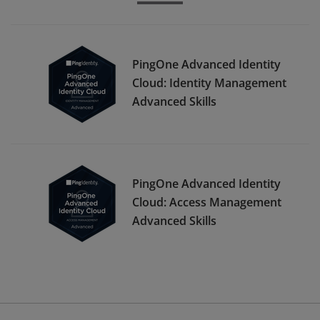
PingOne Advanced Identity
Cloud: Identity Management
Advanced Skills
PingOne Advanced Identity
Cloud: Access Management
Advanced Skills