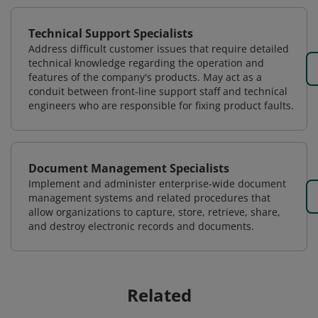
Technical Support Specialists
Address difficult customer issues that require detailed
technical knowledge regarding the operation and
features of the company's products. May act as a
conduit between front-line support staff and technical
engineers who are responsible for fixing product faults.
Document Management Specialists
Implement and administer enterprise-wide document
management systems and related procedures that
allow organizations to capture, store, retrieve, share,
and destroy electronic records and documents.
Related