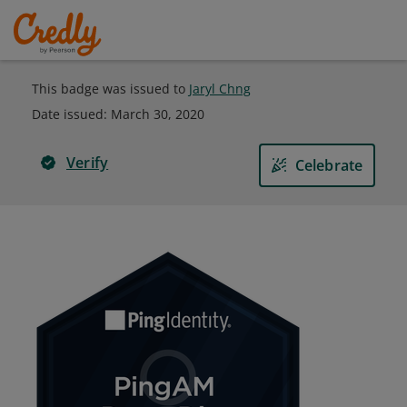
This badge was issued to
Jaryl Chng
Date issued:
March 30, 2020
Verify
Celebrate