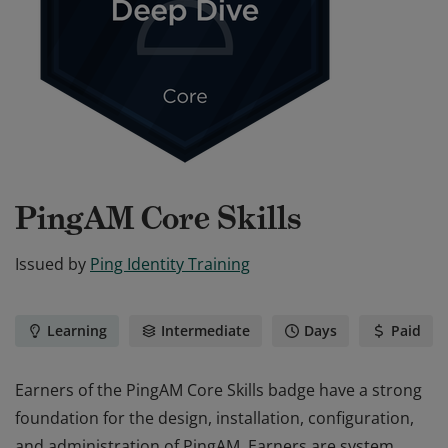
PingAM Core Skills
Issued by
Ping Identity Training
Learning
Intermediate
Days
Paid
Earners of the PingAM Core Skills badge have a strong
foundation for the design, installation, configuration,
and administration of PingAM. Earners are system