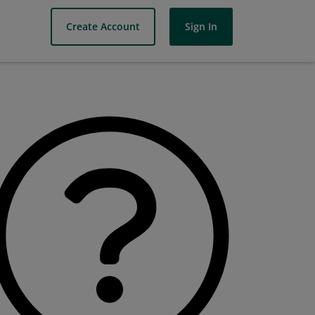
Create Account
Sign In