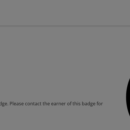
adge. Please contact the earner of this badge for