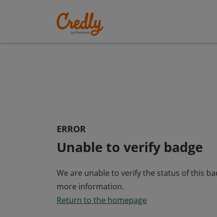
ERROR
Unable to verify badge
We are unable to verify the status of this b
more information.
Return to the homepage