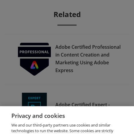
Related
Adobe Certified Professional
in Content Creation and
Marketing Using Adobe
Express
Adobe Certified Expert -
Adobe Photoshop CC 2015
Privacy and cookies
We and our third-party partners use cookies and similar
technologies to run the website. Some cookies are strictly