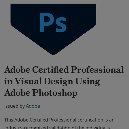
Adobe Certified Professional
in Visual Design Using
Adobe Photoshop
Issued by
Adobe
This Adobe Certified Professional certification is an
industry-recognized validation of the individual's