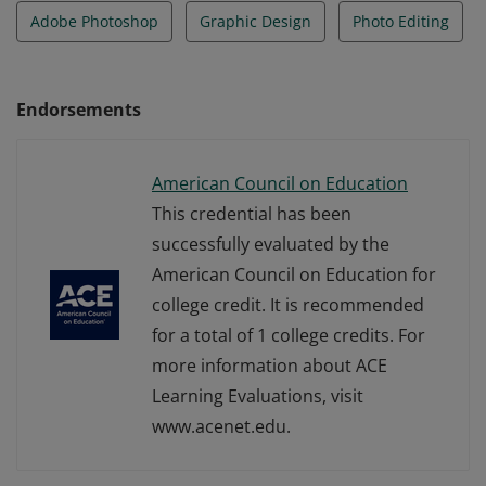
Adobe Photoshop
Graphic Design
Photo Editing
Endorsements
American Council on Education
This credential has been
successfully evaluated by the
American Council on Education for
college credit. It is recommended
for a total of 1 college credits. For
more information about ACE
Learning Evaluations, visit
www.acenet.edu.