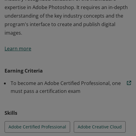
expertise in Adobe Photoshop. It requires an in-depth
understanding of the key industry concepts and the
program's interface to create and publish digital
images.
This Adobe Certified Professional certification is an
Learn more
industry-recognized validation of the individual's
expertise in Adobe Photoshop. It requires an in-depth
understanding of the key industry concepts and the
Earning Criteria
program's interface to create and publish digital
To become an Adobe Certified Professional, one
images.
must pass a certification exam
Skills
Adobe Certified Professional
Adobe Creative Cloud