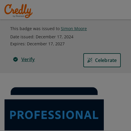
This badge was issued to
Simon Moore
Date issued:
December 17, 2024
Expires
:
December 17, 2027
Verify
Celebrate