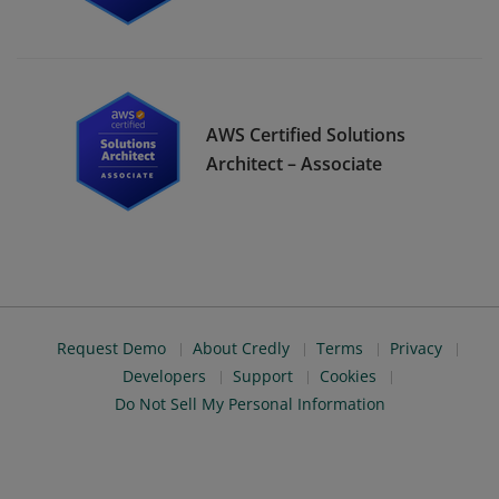
AWS Certified Solutions
Architect – Associate
Request Demo
About Credly
Terms
Privacy
Developers
Support
Cookies
Do Not Sell My Personal Information