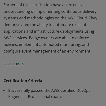
Earners of this certification have an extensive
understanding of implementing continuous delivery
systems and methodologies on the AWS Cloud. They
demonstrated the ability to automate resilient
applications and infrastructure deployments using
AWS services. Badge owners are able to enforce
policies, implement automated monitoring, and
configure event management of an environment.
Earners of this certification have an extensive
Learn more
understanding of implementing continuous delivery
systems and methodologies on the AWS Cloud. They
demonstrated the ability to automate resilient
Certification Criteria
applications and infrastructure deployments using
Successfully passed the AWS Certified DevOps
AWS services. Badge owners are able to enforce
Engineer – Professional exam.
policies, implement automated monitoring, and
configure event management of an environment.