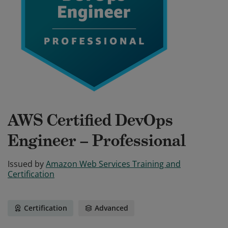
AWS Certified DevOps
Engineer – Professional
Issued by
Amazon Web Services Training and
Certification
Certification
Advanced