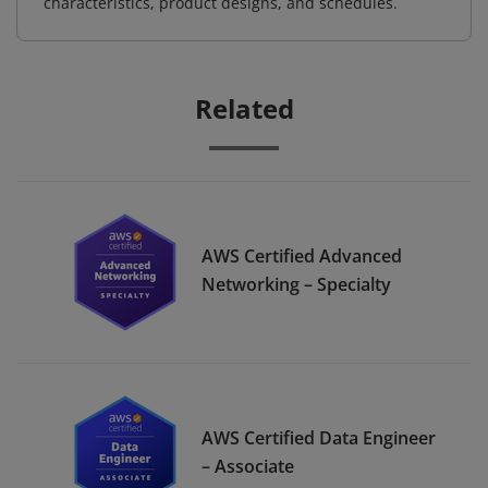
characteristics, product designs, and schedules.
Related
AWS Certified Advanced
Networking – Specialty
AWS Certified Data Engineer
– Associate