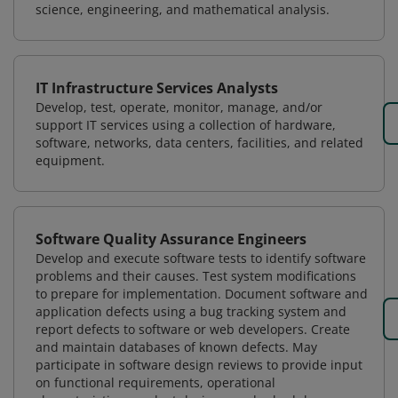
science, engineering, and mathematical analysis.
IT Infrastructure Services Analysts
Develop, test, operate, monitor, manage, and/or
support IT services using a collection of hardware,
software, networks, data centers, facilities, and related
equipment.
Software Quality Assurance Engineers
Develop and execute software tests to identify software
problems and their causes. Test system modifications
to prepare for implementation. Document software and
application defects using a bug tracking system and
report defects to software or web developers. Create
and maintain databases of known defects. May
participate in software design reviews to provide input
on functional requirements, operational