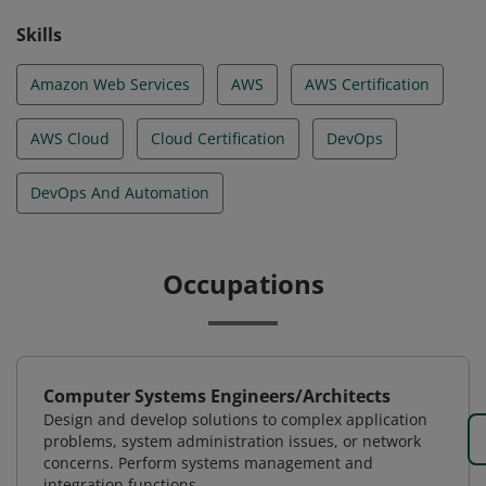
Skills
Amazon Web Services
AWS
AWS Certification
AWS Cloud
Cloud Certification
DevOps
DevOps And Automation
Occupations
Computer Systems Engineers/Architects
Design and develop solutions to complex application
problems, system administration issues, or network
concerns. Perform systems management and
integration functions.