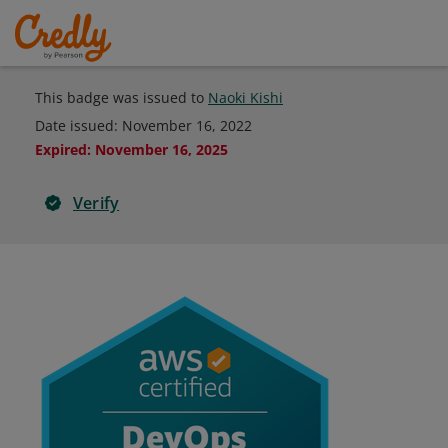
This badge was issued to
Naoki Kishi
Date issued:
November 16, 2022
Expired
:
November 16, 2025
Verify