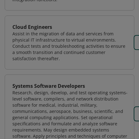
Cloud Engineers
Assist in the migration of data and services from
physical IT infrastructure to virtual environments.
Conduct tests and troubleshooting activities to ensure
a smooth transition and continued customer
satisfaction thereafter.
Systems Software Developers
Research, design, develop, and test operating systems-
level software, compilers, and network distribution
software for medical, industrial, military,
communications, aerospace, business, scientific, and
general computing applications. Set operational
specifications and formulate and analyze software
requirements. May design embedded systems
software. Apply principles and techniques of computer