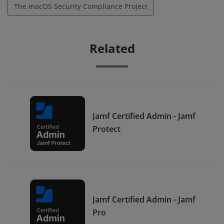
The macOS Security Compliance Project
Related
Jamf Certified Admin - Jamf
Protect
Jamf Certified Admin - Jamf
Pro