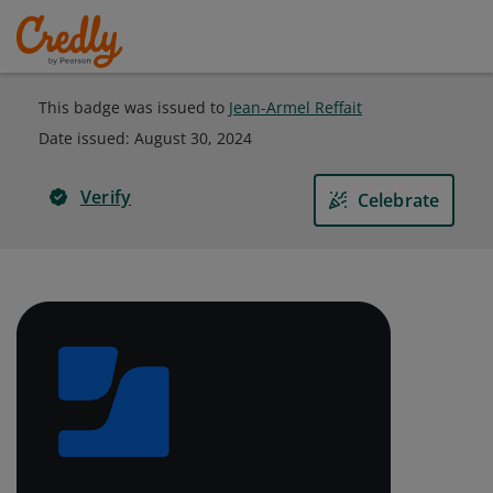
This badge was issued to
Jean-Armel Reffait
Date issued:
August 30, 2024
Verify
Celebrate