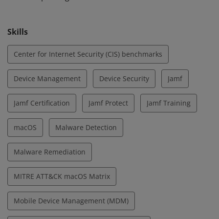
Skills
Center for Internet Security (CIS) benchmarks
Device Management
Device Security
Jamf
Jamf Certification
Jamf Protect
Jamf Training
macOS
Malware Detection
Malware Remediation
MITRE ATT&CK macOS Matrix
Mobile Device Management (MDM)