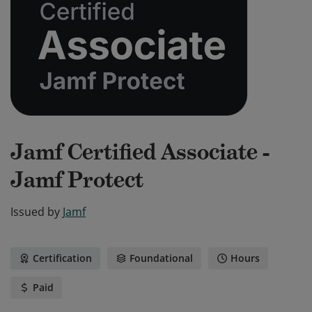
Jamf Certified Associate -
Jamf Protect
Issued by
Jamf
Certification
Foundational
Hours
Paid