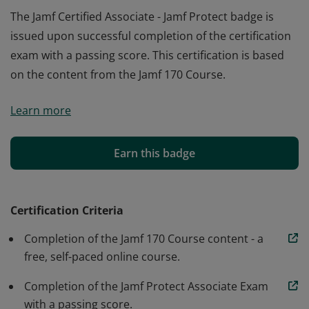
The Jamf Certified Associate - Jamf Protect badge is
issued upon successful completion of the certification
exam with a passing score. This certification is based
on the content from the Jamf 170 Course.
The Jamf Certified Associate - Jamf Protect badge is
Learn more
issued upon successful completion of the certification
exam with a passing score. This certification is based
on the content from the Jamf 170 Course.
Earn this badge
Certification Criteria
Completion of the Jamf 170 Course content - a
free, self-paced online course.
Completion of the Jamf Protect Associate Exam
with a passing score.