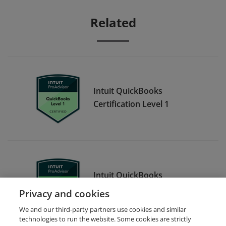
Related
Intuit QuickBooks
Certification Level 1
Intuit QuickBooks
Certification Level 2
Privacy and cookies
We and our third-party partners use cookies and similar
technologies to run the website. Some cookies are strictly