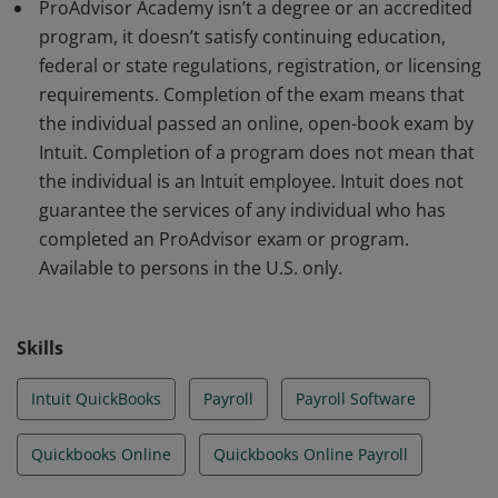
ProAdvisor Academy isn’t a degree or an accredited
program, it doesn’t satisfy continuing education,
federal or state regulations, registration, or licensing
requirements. Completion of the exam means that
the individual passed an online, open-book exam by
Intuit. Completion of a program does not mean that
the individual is an Intuit employee. Intuit does not
guarantee the services of any individual who has
completed an ProAdvisor exam or program.
Available to persons in the U.S. only.
Skills
Intuit QuickBooks
Payroll
Payroll Software
Quickbooks Online
Quickbooks Online Payroll