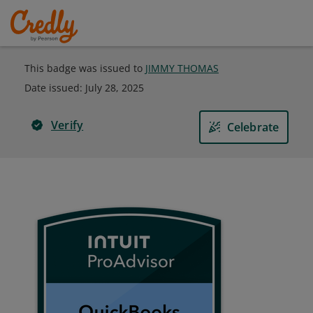
This badge was issued to
JIMMY THOMAS
Date issued:
July 28, 2025
Verify
Celebrate