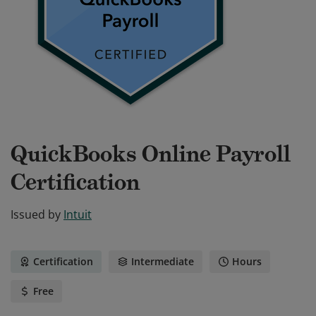
QuickBooks Online Payroll
Certification
Issued by
Intuit
Certification
Intermediate
Hours
Free