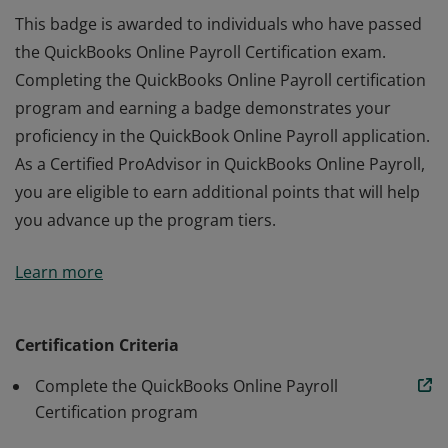
This badge is awarded to individuals who have passed
the QuickBooks Online Payroll Certification exam.
Completing the QuickBooks Online Payroll certification
program and earning a badge demonstrates your
proficiency in the QuickBook Online Payroll application.
As a Certified ProAdvisor in QuickBooks Online Payroll,
you are eligible to earn additional points that will help
you advance up the program tiers.
This badge is awarded to individuals who have passed
Learn more
the QuickBooks Online Payroll Certification exam.
Completing the QuickBooks Online Payroll certification
program and earning a badge demonstrates your
Certification Criteria
proficiency in the QuickBook Online Payroll application.
Complete the QuickBooks Online Payroll
As a Certified ProAdvisor in QuickBooks Online Payroll,
Certification program
you are eligible to earn additional points that will help
you advance up the program tiers.