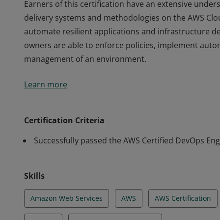
Earners of this certification have an extensive und
delivery systems and methodologies on the AWS Clou
automate resilient applications and infrastructure 
owners are able to enforce policies, implement aut
management of an environment.
Earners of this certification have an extensive und
Learn more
delivery systems and methodologies on the AWS Clou
automate resilient applications and infrastructure 
owners are able to enforce policies, implement aut
Certification Criteria
management of an environment.
Successfully passed the AWS Certified DevOps Eng
Skills
Amazon Web Services
AWS
AWS Certification