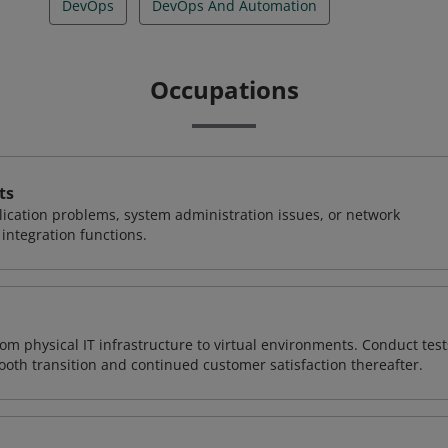
DevOps
DevOps And Automation
Occupations
ts
ication problems, system administration issues, or network
ntegration functions.
rom physical IT infrastructure to virtual environments. Conduct test
ooth transition and continued customer satisfaction thereafter.