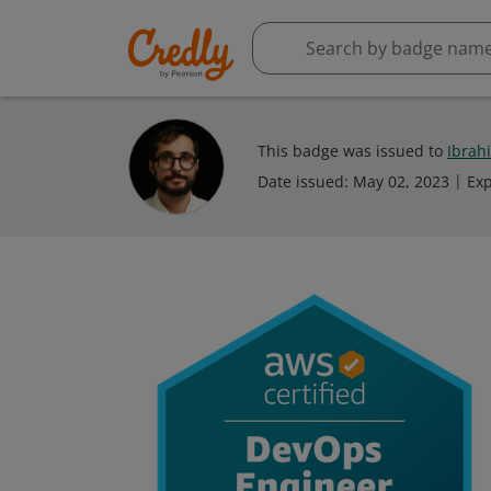
This badge was issued to
Ibrah
Date issued:
May 02, 2023
Exp