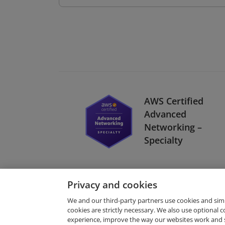
AWS Certified
Advanced
Networking –
Specialty
Privacy and cookies
We and our third-party partners use cookies and sim
cookies are strictly necessary. We also use optional 
experience, improve the way our websites work and 
Request Demo