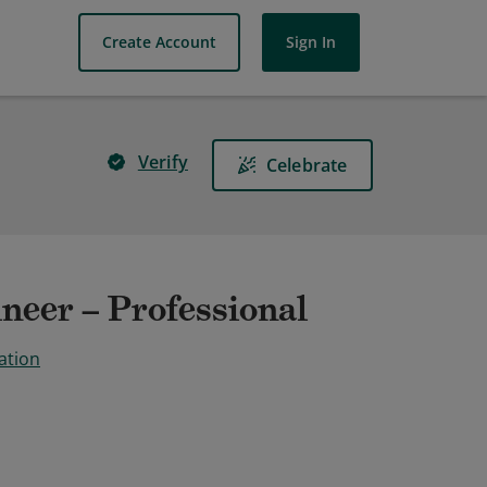
Create Account
Sign In
Verify
Celebrate
neer – Professional
ation