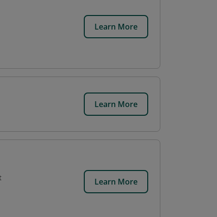
Learn More
Learn More
t
Learn More