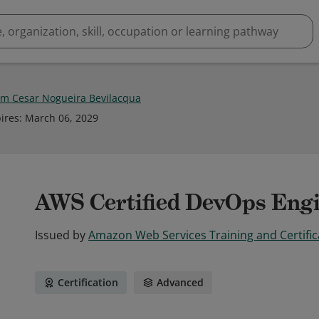
im Cesar Nogueira Bevilacqua
ires
:
March 06, 2029
AWS Certified DevOps Engi
Issued by
Amazon Web Services Training and Certific
Certification
Advanced