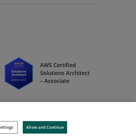
AWS Certified
Solutions Architect
– Associate
ettings
Allow and Continue
Cookies
Do Not Sell My Personal Information