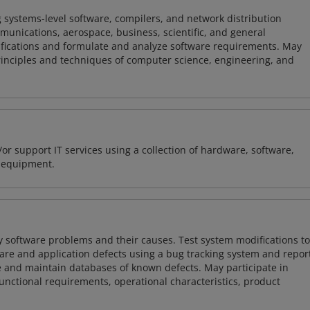
 systems-level software, compilers, and network distribution
mmunications, aerospace, business, scientific, and general
ifications and formulate and analyze software requirements. May
nciples and techniques of computer science, engineering, and
or support IT services using a collection of hardware, software,
d equipment.
y software problems and their causes. Test system modifications to
re and application defects using a bug tracking system and repor
e and maintain databases of known defects. May participate in
unctional requirements, operational characteristics, product