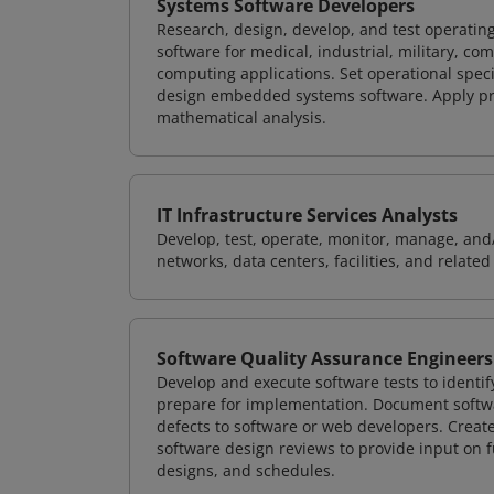
Systems Software Developers
Research, design, develop, and test operating
software for medical, industrial, military, co
computing applications. Set operational spec
design embedded systems software. Apply pri
mathematical analysis.
IT Infrastructure Services Analysts
Develop, test, operate, monitor, manage, and/
networks, data centers, facilities, and relate
Software Quality Assurance Engineers
Develop and execute software tests to identif
prepare for implementation. Document softwa
defects to software or web developers. Creat
software design reviews to provide input on f
designs, and schedules.