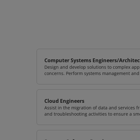
Computer Systems Engineers/Architec
Design and develop solutions to complex appl
concerns. Perform systems management and i
Cloud Engineers
Assist in the migration of data and services f
and troubleshooting activities to ensure a sm