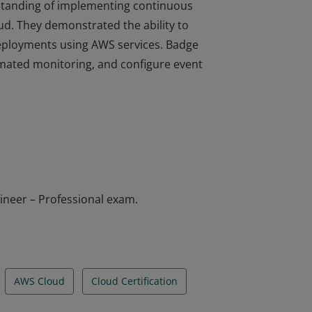
erstanding of implementing continuous
d. They demonstrated the ability to
deployments using AWS services. Badge
omated monitoring, and configure event
erstanding of implementing continuous
d. They demonstrated the ability to
deployments using AWS services. Badge
omated monitoring, and configure event
ineer – Professional exam.
AWS Cloud
Cloud Certification