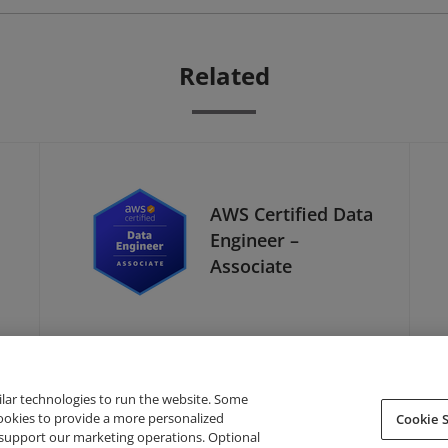
Related
AWS Certified Data
Engineer –
Associate
ilar technologies to run the website. Some
cookies to provide a more personalized
Cookie S
support our marketing operations. Optional
About Credly
Terms
Privacy
Developers
Support