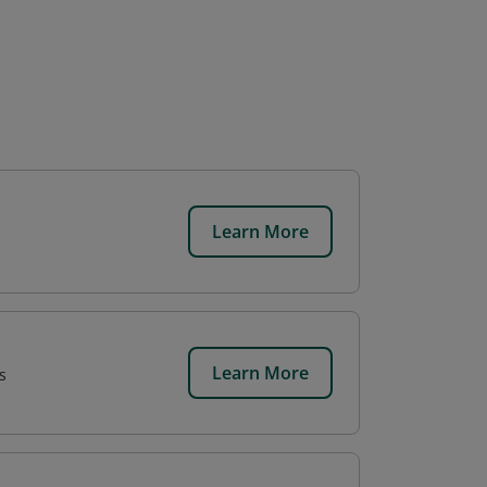
Learn More
Learn More
s