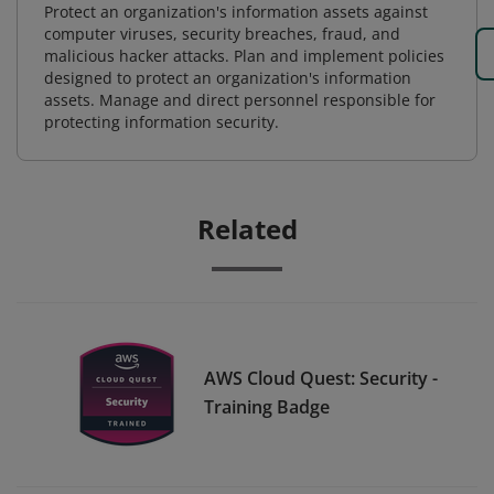
Protect an organization's information assets against
computer viruses, security breaches, fraud, and
malicious hacker attacks. Plan and implement policies
designed to protect an organization's information
assets. Manage and direct personnel responsible for
protecting information security.
Related
AWS Cloud Quest: Security -
Training Badge