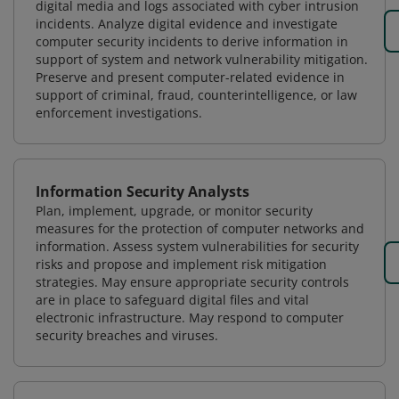
digital media and logs associated with cyber intrusion
incidents. Analyze digital evidence and investigate
computer security incidents to derive information in
support of system and network vulnerability mitigation.
Preserve and present computer-related evidence in
support of criminal, fraud, counterintelligence, or law
enforcement investigations.
Information Security Analysts
Plan, implement, upgrade, or monitor security
measures for the protection of computer networks and
information. Assess system vulnerabilities for security
risks and propose and implement risk mitigation
strategies. May ensure appropriate security controls
are in place to safeguard digital files and vital
electronic infrastructure. May respond to computer
security breaches and viruses.