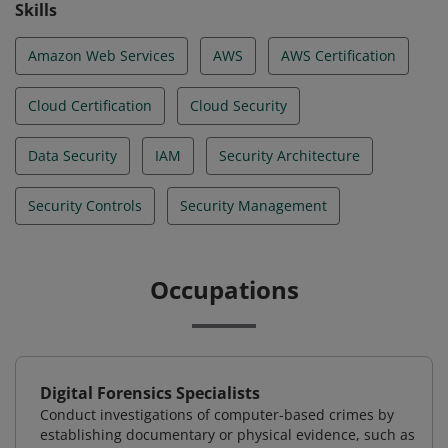
Skills
Amazon Web Services
AWS
AWS Certification
Cloud Certification
Cloud Security
Data Security
IAM
Security Architecture
Security Controls
Security Management
Occupations
Digital Forensics Specialists
Conduct investigations of computer-based crimes by
establishing documentary or physical evidence, such as