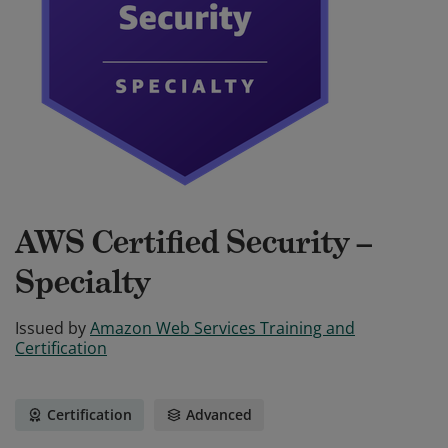
AWS Certified Security –
Specialty
Issued by
Amazon Web Services Training and
Certification
Certification
Advanced