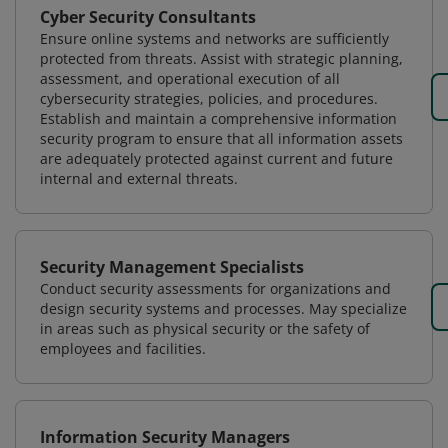
Cyber Security Consultants
Ensure online systems and networks are sufficiently
protected from threats. Assist with strategic planning,
assessment, and operational execution of all
cybersecurity strategies, policies, and procedures.
Establish and maintain a comprehensive information
security program to ensure that all information assets
are adequately protected against current and future
internal and external threats.
Security Management Specialists
Conduct security assessments for organizations and
design security systems and processes. May specialize
in areas such as physical security or the safety of
employees and facilities.
Information Security Managers