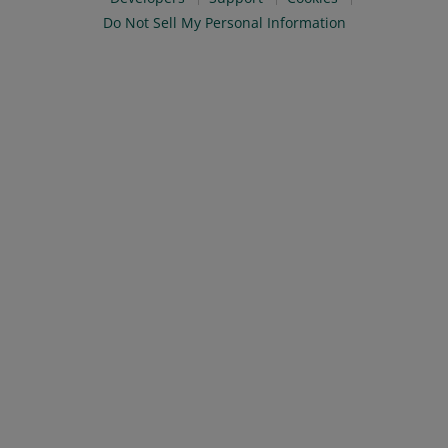
Do Not Sell My Personal Information