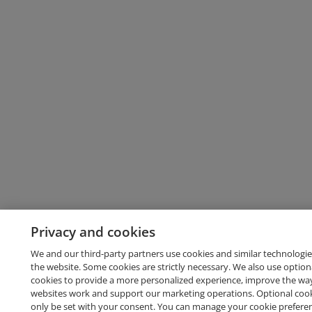
Privacy and cookies
We and our third-party partners use cookies and similar technologie
the website. Some cookies are strictly necessary. We also use option
cookies to provide a more personalized experience, improve the wa
websites work and support our marketing operations. Optional cooki
only be set with your consent. You can manage your cookie prefere