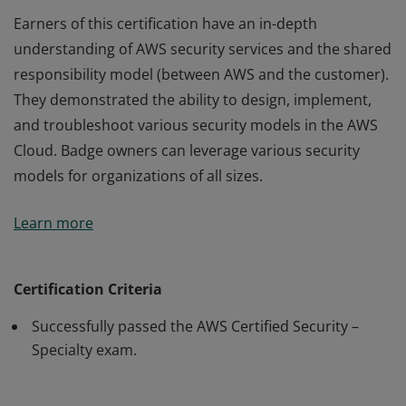
Earners of this certification have an in-depth
understanding of AWS security services and the shared
responsibility model (between AWS and the customer).
They demonstrated the ability to design, implement,
and troubleshoot various security models in the AWS
Cloud. Badge owners can leverage various security
models for organizations of all sizes.
Earners of this certification have an in-depth
Learn more
understanding of AWS security services and the shared
responsibility model (between AWS and the customer).
They demonstrated the ability to design, implement,
Certification Criteria
and troubleshoot various security models in the AWS
Successfully passed the AWS Certified Security –
Cloud. Badge owners can leverage various security
Specialty exam.
models for organizations of all sizes.