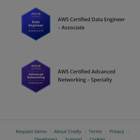
AWS Certified Data Engineer
– Associate
AWS Certified Advanced
Networking – Specialty
Request Demo
About Credly
Terms
Privacy
Developers
Support
Cookies