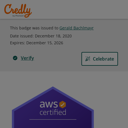
This badge was issued to
Gerald Bachlmayr
Date issued:
December 18, 2020
Expires
:
December 15, 2026
Verify
Celebrate