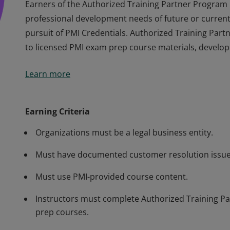
Earners of the Authorized Training Partner Program
professional development needs of future or current 
pursuit of PMI Credentials. Authorized Training Par
to licensed PMI exam prep course materials, develop
Earners of the Authorized Training Partner Program
Learn more
professional development needs of future or current 
pursuit of PMI Credentials. Authorized Training Par
to licensed PMI exam prep course materials, develop
Earning Criteria
Organizations must be a legal business entity.
Must have documented customer resolution issue
Must use PMI-provided course content.
Instructors must complete Authorized Training Par
prep courses.