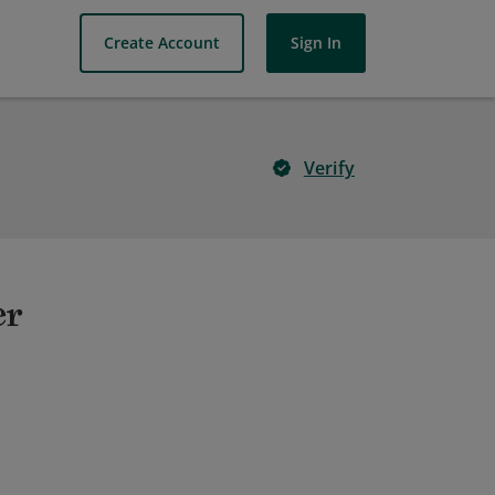
Create Account
Sign In
Verify
er