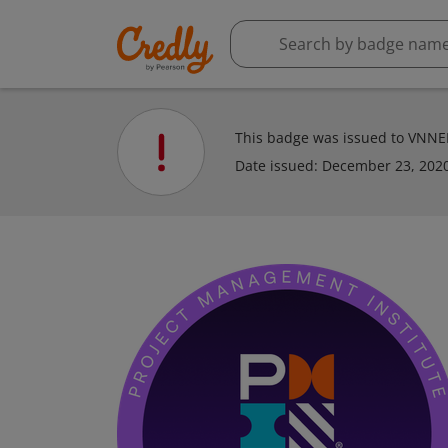
This badge was issued to VNN
Date issued:
December 23, 202