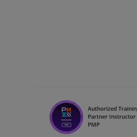
Authorized Traini
Partner Instructor 
PMP