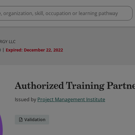
ERGY LLC
0
Expired
:
December 22, 2022
Authorized Training Partn
Issued by
Project Management Institute
Validation