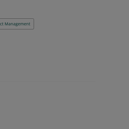
ect Management