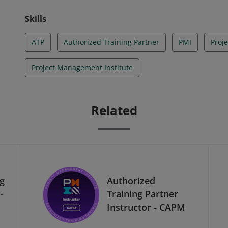
Skills
ATP
Authorized Training Partner
PMI
Proj
Project Management Institute
Related
ng
Authorized
-
Training Partner
Instructor - CAPM