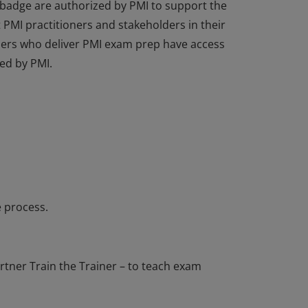
 badge are authorized by PMI to support the
PMI practitioners and stakeholders in their
tners who deliver PMI exam prep have access
ed by PMI.
 badge are authorized by PMI to support the
PMI practitioners and stakeholders in their
tners who deliver PMI exam prep have access
ed by PMI.
 process.
tner Train the Trainer – to teach exam