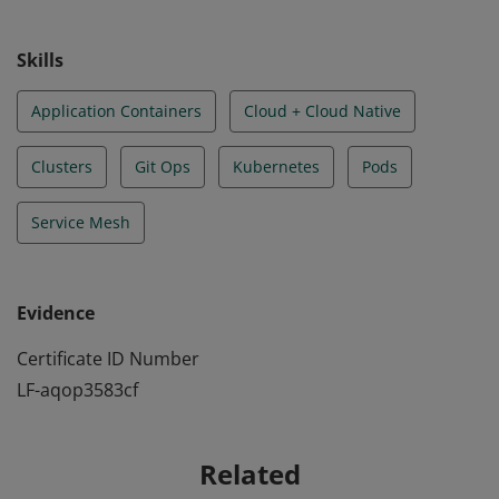
understanding the principles of cloud-native security.
Skills
Application Containers
Cloud + Cloud Native
Clusters
Git Ops
Kubernetes
Pods
Service Mesh
Evidence
Certificate ID Number
LF-aqop3583cf
Related