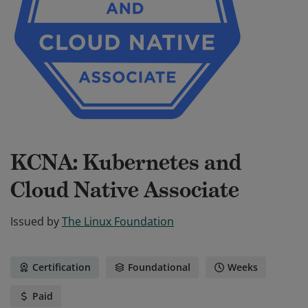
KCNA: Kubernetes and
Cloud Native Associate
Issued by
The Linux Foundation
Certification
Foundational
Weeks
Paid