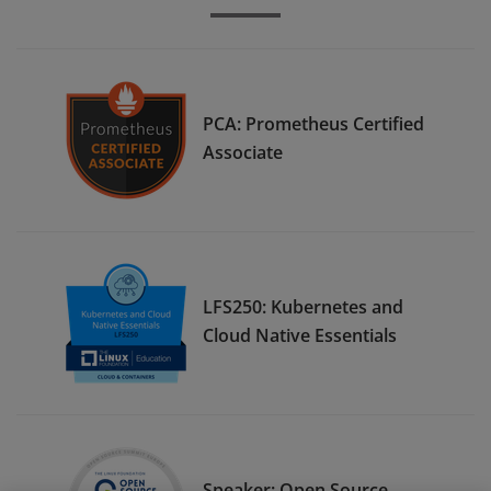
PCA: Prometheus Certified
Associate
LFS250: Kubernetes and
Cloud Native Essentials
Speaker: Open Source