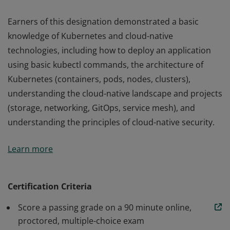
Earners of this designation demonstrated a basic
knowledge of Kubernetes and cloud-native
technologies, including how to deploy an application
using basic kubectl commands, the architecture of
Kubernetes (containers, pods, nodes, clusters),
understanding the cloud-native landscape and projects
(storage, networking, GitOps, service mesh), and
understanding the principles of cloud-native security.
Earners of this designation demonstrated a basic
Learn more
knowledge of Kubernetes and cloud-native
technologies, including how to deploy an application
using basic kubectl commands, the architecture of
Certification Criteria
Kubernetes (containers, pods, nodes, clusters),
Score a passing grade on a 90 minute online,
understanding the cloud-native landscape and projects
proctored, multiple-choice exam
(storage, networking, GitOps, service mesh), and