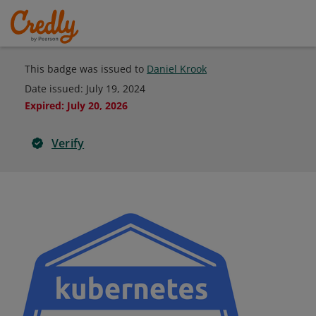
This badge was issued to
Daniel Krook
Date issued:
July 19, 2024
Expired
:
July 20, 2026
Verify