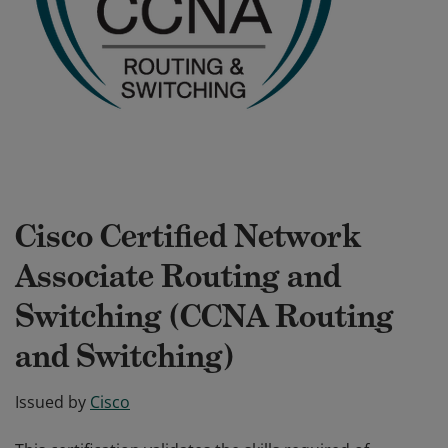
Cisco Certified Network
Associate Routing and
Switching (CCNA Routing
and Switching)
Issued by
Cisco