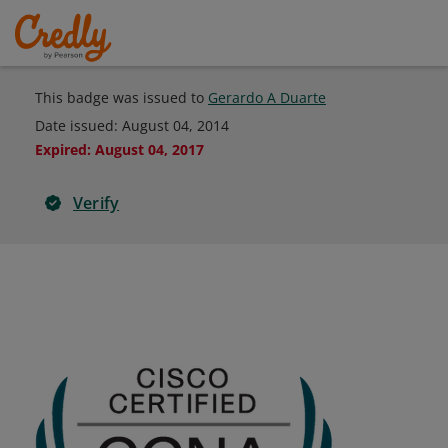
This badge was issued to
Gerardo A Duarte
Date issued:
August 04, 2014
Expired
:
August 04, 2017
Verify