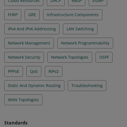
Cloud Resources
DHCP
eBGP
EIGRP
FHRP
GRE
Infrastructure Components
IPv4 And IPv6 Addressing
LAN Switching
Network Management
Network Programmability
Network Security
Network Topologies
OSPF
PPPoE
QoS
RIPv2
Static And Dynamic Routing
Troubleshooting
WAN Topologies
Standards