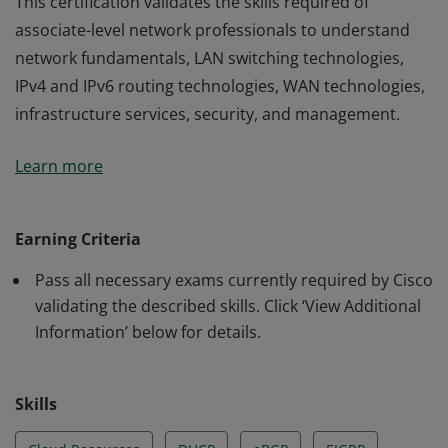
This certification validates the skills required of
associate-level network professionals to understand
network fundamentals, LAN switching technologies,
IPv4 and IPv6 routing technologies, WAN technologies,
infrastructure services, security, and management.
This certification validates the skills required of
Learn more
associate-level network professionals to understand
network fundamentals, LAN switching technologies,
IPv4 and IPv6 routing technologies, WAN technologies,
Earning Criteria
infrastructure services, security, and management.
Pass all necessary exams currently required by Cisco
validating the described skills. Click ‘View Additional
Information’ below for details.
Skills