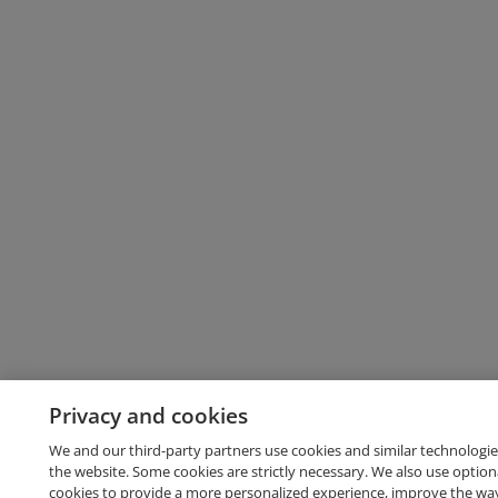
Privacy and cookies
We and our third-party partners use cookies and similar technologie
the website. Some cookies are strictly necessary. We also use option
cookies to provide a more personalized experience, improve the wa