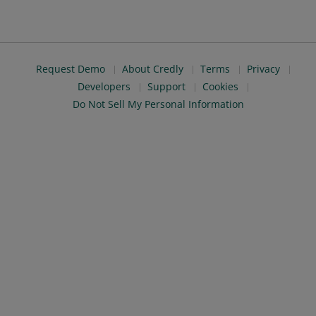
Request Demo
About Credly
Terms
Privacy
Developers
Support
Cookies
Do Not Sell My Personal Information