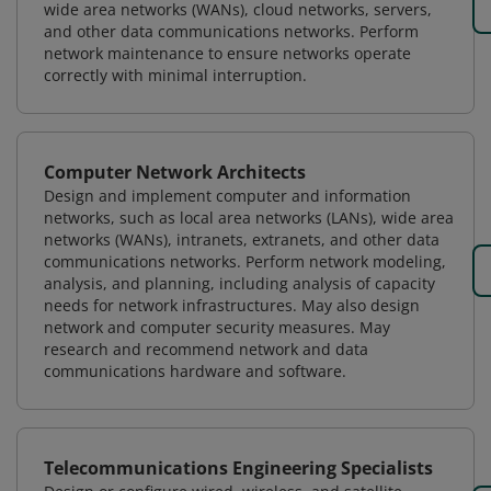
wide area networks (WANs), cloud networks, servers,
and other data communications networks. Perform
network maintenance to ensure networks operate
correctly with minimal interruption.
Computer Network Architects
Design and implement computer and information
networks, such as local area networks (LANs), wide area
networks (WANs), intranets, extranets, and other data
communications networks. Perform network modeling,
analysis, and planning, including analysis of capacity
needs for network infrastructures. May also design
network and computer security measures. May
research and recommend network and data
communications hardware and software.
Telecommunications Engineering Specialists