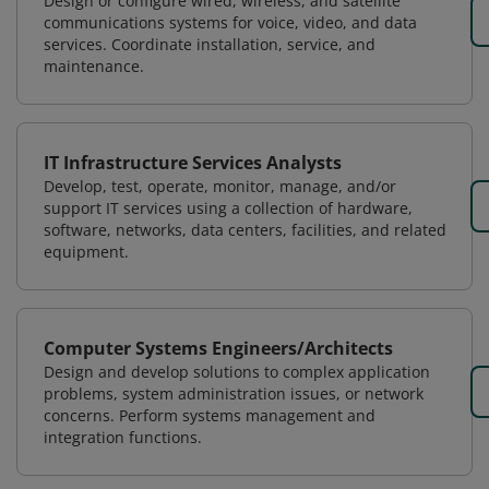
Design or configure wired, wireless, and satellite
communications systems for voice, video, and data
services. Coordinate installation, service, and
maintenance.
IT Infrastructure Services Analysts
Develop, test, operate, monitor, manage, and/or
support IT services using a collection of hardware,
software, networks, data centers, facilities, and related
equipment.
Computer Systems Engineers/Architects
Design and develop solutions to complex application
problems, system administration issues, or network
concerns. Perform systems management and
integration functions.