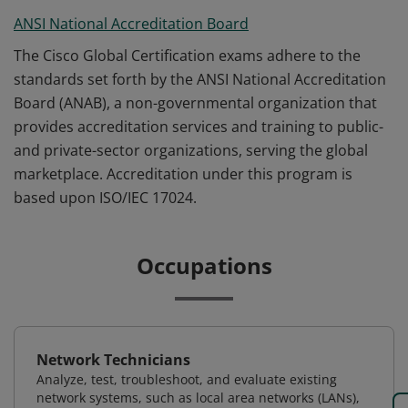
ANSI National Accreditation Board
The Cisco Global Certification exams adhere to the
standards set forth by the ANSI National Accreditation
Board (ANAB), a non-governmental organization that
provides accreditation services and training to public-
and private-sector organizations, serving the global
marketplace. Accreditation under this program is
based upon ISO/IEC 17024.
Occupations
Network Technicians
Analyze, test, troubleshoot, and evaluate existing
network systems, such as local area networks (LANs),