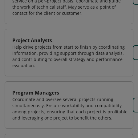
service on a per-project basis. Coordinate and guide
the work of technical staff. May serve as a point of
contact for the client or customer.
Project Analysts
Help drive projects from start to finish by coordinating
information, providing support through data analysis,
and contributing to overall strategy and performance
evaluation.
Program Managers
Coordinate and oversee several projects running
simultaneously. Ensure workability and compatibility
among projects, ensuring that each project is profitable
and leveraging one project to benefit the others.