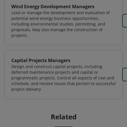
Wind Energy Development Managers
Lead or manage the development and evaluation of
potential wind energy business opportunities,
including environmental studies, permitting, and
proposals. May also manage the construction of
projects.
Capital Projects Managers
Design and construct capital projects, including
deferred maintenance projects and capital or
programmatic projects. Control all aspects of cost and
schedule, and resolve issues that pertain to successful
project delivery.
Related