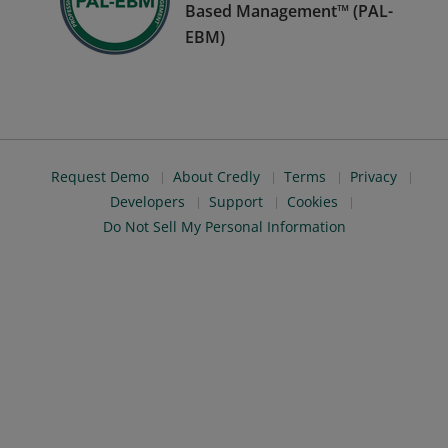
Based Management™ (PAL-
EBM)
Request Demo
About Credly
Terms
Privacy
Developers
Support
Cookies
Do Not Sell My Personal Information