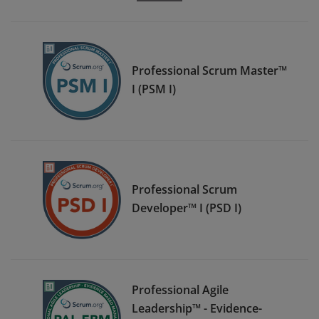
Professional Scrum Master™
I (PSM I)
Professional Scrum
Developer™ I (PSD I)
Professional Agile
Leadership™ - Evidence-