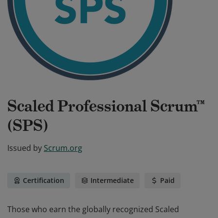
Scaled Professional Scrum™
(SPS)
Issued by
Scrum.org
Certification
Intermediate
Paid
Those who earn the globally recognized Scaled