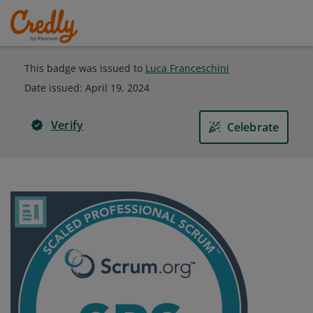
This badge was issued to
Luca Franceschini
Date issued:
April 19, 2024
Verify
Celebrate