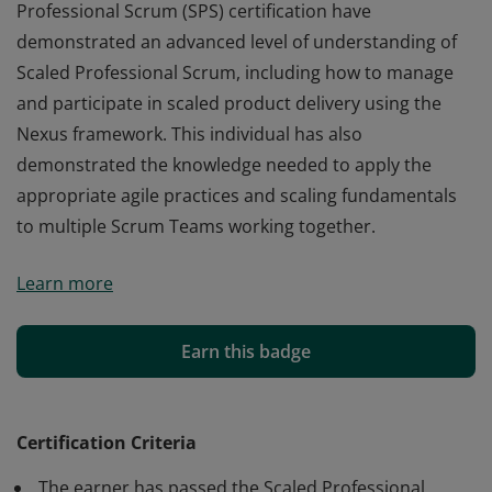
Professional Scrum (SPS) certification have
demonstrated an advanced level of understanding of
Scaled Professional Scrum, including how to manage
and participate in scaled product delivery using the
Nexus framework. This individual has also
demonstrated the knowledge needed to apply the
appropriate agile practices and scaling fundamentals
to multiple Scrum Teams working together.
Those who earn the globally recognized Scaled
Learn more
Professional Scrum (SPS) certification have
demonstrated an advanced level of understanding of
Scaled Professional Scrum, including how to manage
Earn this badge
and participate in scaled product delivery using the
Nexus framework. This individual has also
demonstrated the knowledge needed to apply the
Certification Criteria
appropriate agile practices and scaling fundamentals
The earner has passed the Scaled Professional