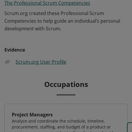
The Professional Scrum Competencies
Scrum.org created these Professional Scrum
Competencies to help guide an individual’s personal
development with Scrum.
Evidence
Scrum.org User Profile
Occupations
Project Managers
Analyze and coordinate the schedule, timeline,
procurement, staffing, and budget of a product or