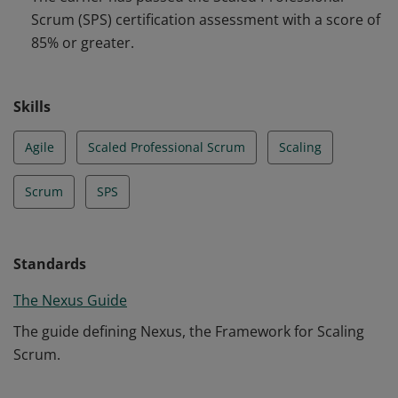
to multiple Scrum Teams working together.
Scrum (SPS) certification assessment with a score of
85% or greater.
Skills
Agile
Scaled Professional Scrum
Scaling
Scrum
SPS
Standards
The Nexus Guide
The guide defining Nexus, the Framework for Scaling
Scrum.