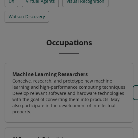
UX
Virtual Agents
Visual Recognition
Watson Discovery
Occupations
Machine Learning Researchers
Conceive, research, and prototype new machine
learning and high-performance computing techniques.
Develop relevant software and hardware technologies
with the goal of converting them into products. May
also participate in the development of intellectual
property.