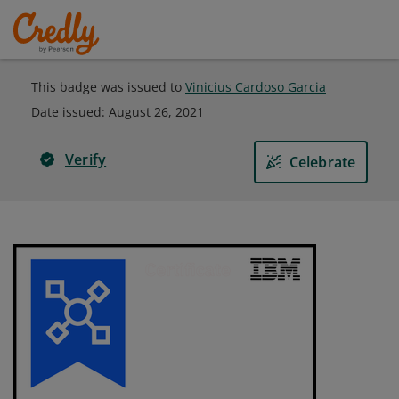
This badge was issued to
Vinicius Cardoso Garcia
Date issued:
August 26, 2021
Verify
Celebrate