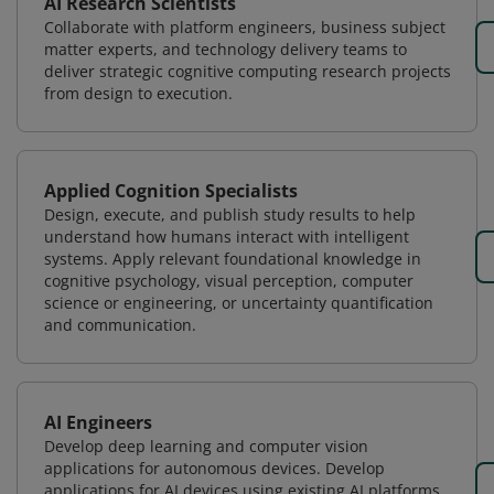
AI Research Scientists
Collaborate with platform engineers, business subject
matter experts, and technology delivery teams to
deliver strategic cognitive computing research projects
from design to execution.
Applied Cognition Specialists
Design, execute, and publish study results to help
understand how humans interact with intelligent
systems. Apply relevant foundational knowledge in
cognitive psychology, visual perception, computer
science or engineering, or uncertainty quantification
and communication.
AI Engineers
Develop deep learning and computer vision
applications for autonomous devices. Develop
applications for AI devices using existing AI platforms.