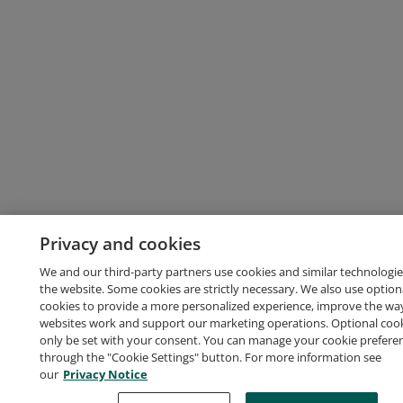
Privacy and cookies
We and our third-party partners use cookies and similar technologie
the website. Some cookies are strictly necessary. We also use option
cookies to provide a more personalized experience, improve the wa
websites work and support our marketing operations. Optional cooki
only be set with your consent. You can manage your cookie prefere
through the "Cookie Settings" button. For more information see
our
Privacy Notice