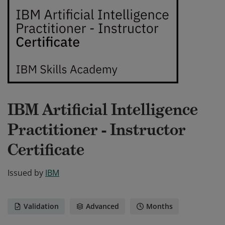
IBM Artificial Intelligence
Practitioner - Instructor
Certificate
Issued by
IBM
Validation
Advanced
Months