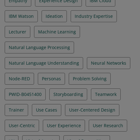
Empathy
Experience Design
IBM Cloud
IBM Watson
Ideation
Industry Expertise
Lecturer
Machine Learning
Natural Language Processing
Natural Language Understanding
Neural Networks
Node-RED
Personas
Problem Solving
PWID-B0451400
Storyboarding
Teamwork
Trainer
Use Cases
User-Centered Design
User-Centric
User Experience
User Research