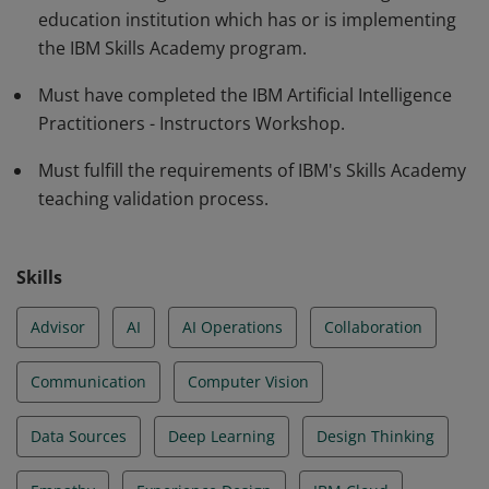
education institution which has or is implementing
Use Cases. The earner demonstrates capacity to
the IBM Skills Academy program.
deliver the Artificial Intelligence course applying
pedagogical skills to drive group work using
Must have completed the IBM Artificial Intelligence
challenged-based scenarios.
Practitioners - Instructors Workshop.
Must fulfill the requirements of IBM's Skills Academy
teaching validation process.
Skills
Advisor
AI
AI Operations
Collaboration
Communication
Computer Vision
Data Sources
Deep Learning
Design Thinking