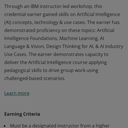
Through an IBM instructor-led workshop, this
credential earner gained skills on Artificial Intelligence
(AI) concepts, technology & use cases. The earner has
demonstrated proficiency on these topics: Artificial
Intelligence Foundations, Machine Learning, AI
Language & Vision, Design Thinking for AI, & AI Industry
Use Cases. The earner demonstrates capacity to
deliver the Artificial Intelligence course applying
pedagogical skills to drive group work using
challenged-based scenarios.
Through an IBM instructor-led workshop, this
Learn more
credential earner gained skills on Artificial Intelligence
(AI) concepts, technology & use cases. The earner has
demonstrated proficiency on these topics: Artificial
Earning Criteria
Intelligence Foundations, Machine Learning, AI
Must be a designated instructor from a higher
Language & Vision, Design Thinking for AI, & AI Industry