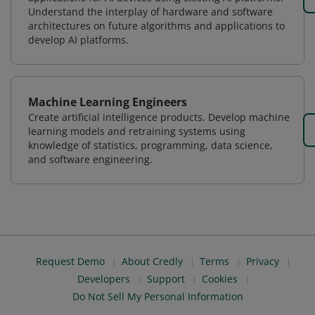
Understand the interplay of hardware and software
architectures on future algorithms and applications to
develop AI platforms.
Machine Learning Engineers
Create artificial intelligence products. Develop machine
learning models and retraining systems using
knowledge of statistics, programming, data science,
and software engineering.
Request Demo
About Credly
Terms
Privacy
Developers
Support
Cookies
Do Not Sell My Personal Information