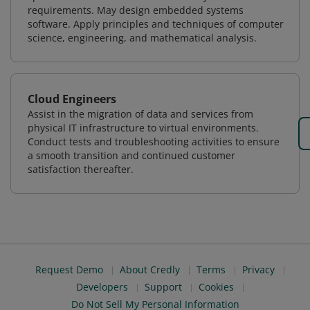
requirements. May design embedded systems
software. Apply principles and techniques of computer
science, engineering, and mathematical analysis.
Cloud Engineers
Assist in the migration of data and services from
physical IT infrastructure to virtual environments.
Conduct tests and troubleshooting activities to ensure
a smooth transition and continued customer
satisfaction thereafter.
Request Demo
About Credly
Terms
Privacy
Developers
Support
Cookies
Do Not Sell My Personal Information