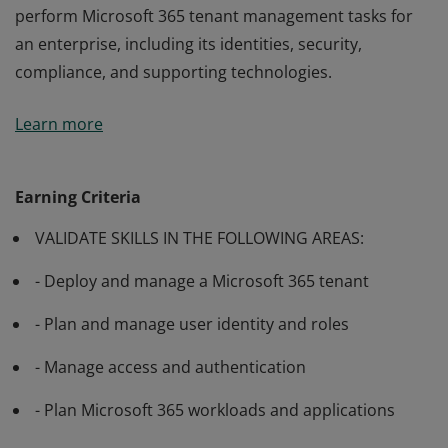
perform Microsoft 365 tenant management tasks for
an enterprise, including its identities, security,
compliance, and supporting technologies.
Passing exam MS-100: Microsoft 365 Identity and
Learn more
Services validates the skills and knowledge to evaluate,
plan, migrate, deploy, and manage Microsoft 365
services. Candidates demonstrate the ability to
Earning Criteria
perform Microsoft 365 tenant management tasks for
VALIDATE SKILLS IN THE FOLLOWING AREAS:
an enterprise, including its identities, security,
compliance, and supporting technologies.
- Deploy and manage a Microsoft 365 tenant
- Plan and manage user identity and roles
- Manage access and authentication
- Plan Microsoft 365 workloads and applications