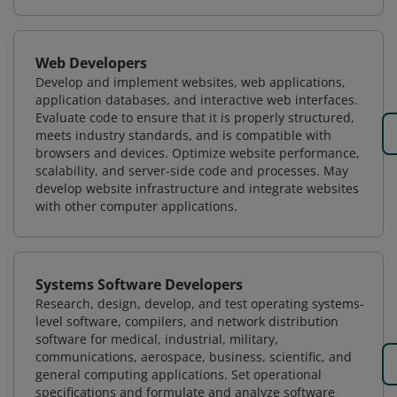
Web Developers
Develop and implement websites, web applications,
application databases, and interactive web interfaces.
Evaluate code to ensure that it is properly structured,
meets industry standards, and is compatible with
browsers and devices. Optimize website performance,
scalability, and server-side code and processes. May
develop website infrastructure and integrate websites
with other computer applications.
Systems Software Developers
Research, design, develop, and test operating systems-
level software, compilers, and network distribution
software for medical, industrial, military,
communications, aerospace, business, scientific, and
general computing applications. Set operational
specifications and formulate and analyze software