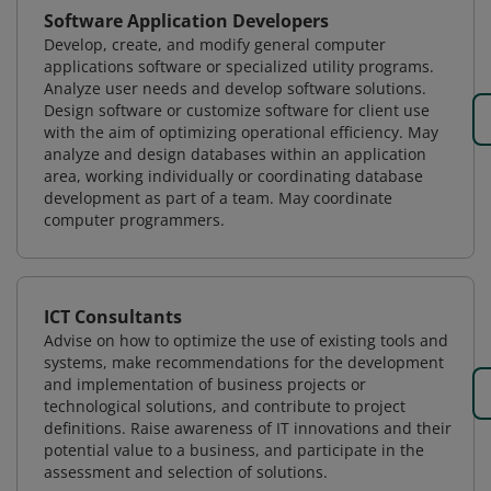
Software Application Developers
Develop, create, and modify general computer
applications software or specialized utility programs.
Analyze user needs and develop software solutions.
Design software or customize software for client use
with the aim of optimizing operational efficiency. May
analyze and design databases within an application
area, working individually or coordinating database
development as part of a team. May coordinate
computer programmers.
ICT Consultants
Advise on how to optimize the use of existing tools and
systems, make recommendations for the development
and implementation of business projects or
technological solutions, and contribute to project
definitions. Raise awareness of IT innovations and their
potential value to a business, and participate in the
assessment and selection of solutions.