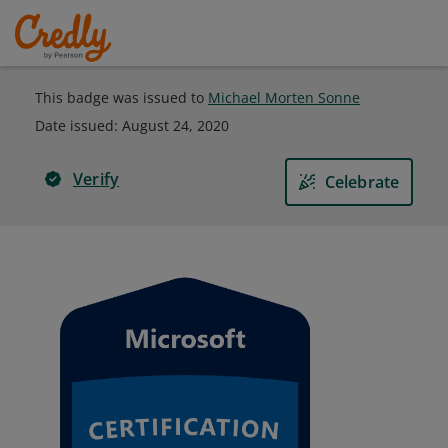
This badge was issued to
Michael Morten Sonne
Date issued:
August 24, 2020
Verify
Celebrate