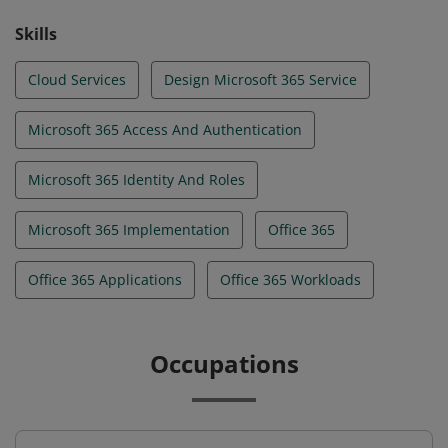
Skills
Cloud Services
Design Microsoft 365 Service
Microsoft 365 Access And Authentication
Microsoft 365 Identity And Roles
Microsoft 365 Implementation
Office 365
Office 365 Applications
Office 365 Workloads
Occupations