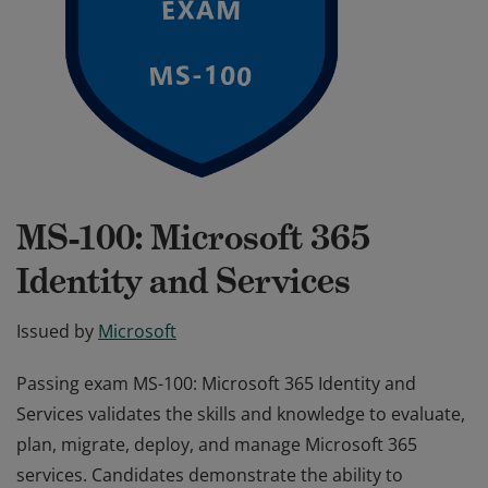
MS-100: Microsoft 365
Identity and Services
Issued by
Microsoft
Passing exam MS-100: Microsoft 365 Identity and
Services validates the skills and knowledge to evaluate,
plan, migrate, deploy, and manage Microsoft 365
services. Candidates demonstrate the ability to