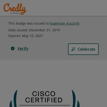
This badge was issued to
Nagender Kaushik
Date issued:
December 31, 2019
Expires
:
May 10, 2027
Verify
Celebrate