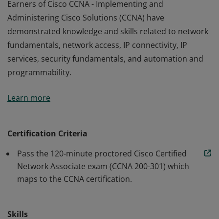
Earners of Cisco CCNA - Implementing and
Administering Cisco Solutions (CCNA) have
demonstrated knowledge and skills related to network
fundamentals, network access, IP connectivity, IP
services, security fundamentals, and automation and
programmability.
Earners of Cisco CCNA - Implementing and
Learn more
Administering Cisco Solutions (CCNA) have
demonstrated knowledge and skills related to network
fundamentals, network access, IP connectivity, IP
Certification Criteria
services, security fundamentals, and automation and
Pass the 120-minute proctored Cisco Certified
programmability.
Network Associate exam (CCNA 200-301) which
maps to the CCNA certification.
Skills