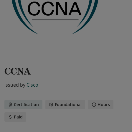
CCNA
Issued by
Cisco
Certification
Foundational
Hours
Paid