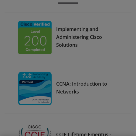
Implementing and
Administering Cisco
Solutions
CCNA: Introduction to
Networks
CCIE Lifetime Emeritus -