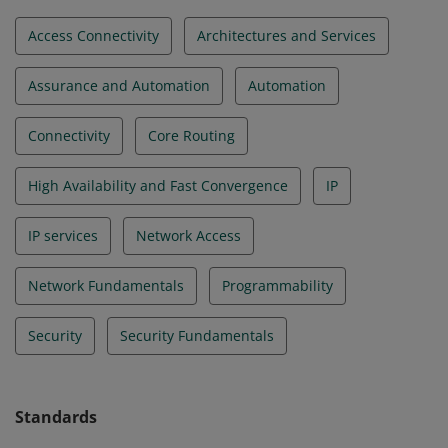
Access Connectivity
Architectures and Services
Assurance and Automation
Automation
Connectivity
Core Routing
High Availability and Fast Convergence
IP
IP services
Network Access
Network Fundamentals
Programmability
Security
Security Fundamentals
Standards