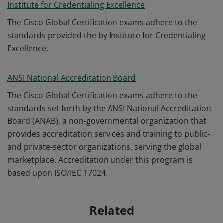
Institute for Credentialing Excellence
The Cisco Global Certification exams adhere to the
standards provided the by Institute for Credentialing
Excellence.
ANSI National Accreditation Board
The Cisco Global Certification exams adhere to the
standards set forth by the ANSI National Accreditation
Board (ANAB), a non-governmental organization that
provides accreditation services and training to public-
and private-sector organizations, serving the global
marketplace. Accreditation under this program is
based upon ISO/IEC 17024.
Related