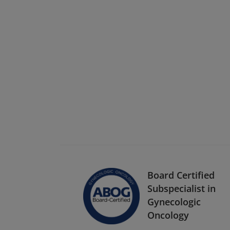
Board Certified
Subspecialist in
Gynecologic
Oncology