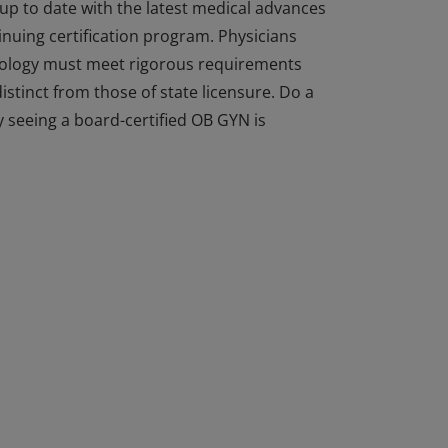
 up to date with the latest medical advances
inuing certification program. Physicians
cology must meet rigorous requirements
istinct from those of state licensure. Do a
 seeing a board-certified OB GYN is
 up to date with the latest medical advances
inuing certification program. Physicians
cology must meet rigorous requirements
istinct from those of state licensure. Do a
 seeing a board-certified OB GYN is