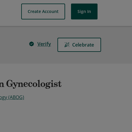
Create Account
Sign In
Verify
Celebrate
an Gynecologist
logy (ABOG)