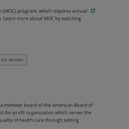
ion (MOC) program, which requires annual
on. Learn more about MOC by watching
e For Women
s a member board of the American Board of
ot-for-profit organization which serves the
uality of health care through setting