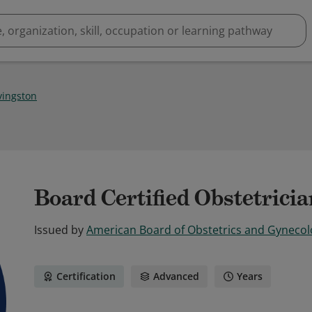
ivingston
Board Certified Obstetrici
Issued by
American Board of Obstetrics and Gyneco
Certification
Advanced
Years