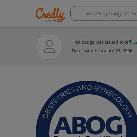
This badge was issued to
Jeff L
Date issued:
January 13, 2006