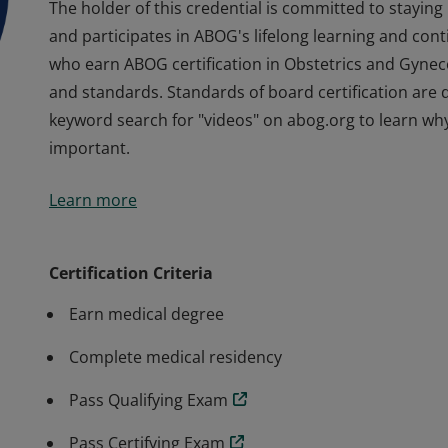
The holder of this credential is committed to staying
and participates in ABOG's lifelong learning and cont
who earn ABOG certification in Obstetrics and Gyne
and standards. Standards of board certification are d
keyword search for "videos" on abog.org to learn why
important.
The holder of this credential is committed to staying
Learn more
and participates in ABOG's lifelong learning and cont
who earn ABOG certification in Obstetrics and Gyne
and standards. Standards of board certification are d
Certification Criteria
keyword search for "videos" on abog.org to learn why
Earn medical degree
important.
Complete medical residency
Pass Qualifying Exam
Pass Certifying Exam