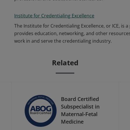
Institute for Credentialing Excellence
The Institute for Credentialing Excellence, or ICE, i
provides education, networking, and other resources
work in and serve the credentialing industry.
Related
Board Certified
Subspecialist in
Maternal-Fetal
Medicine