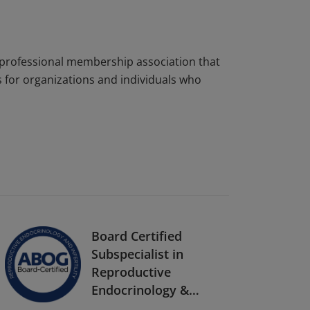
s a professional membership association that
 for organizations and individuals who
Board Certified
Subspecialist in
Reproductive
Endocrinology &
Infertility