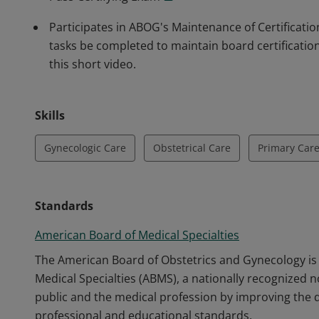
Participates in ABOG's Maintenance of Certificat
tasks be completed to maintain board certificati
this short video.
Skills
Gynecologic Care
Obstetrical Care
Primary Car
Standards
American Board of Medical Specialties
The American Board of Obstetrics and Gynecology i
Medical Specialties (ABMS), a nationally recognized n
public and the medical profession by improving the q
professional and educational standards.