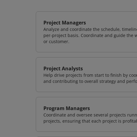
Project Managers
Analyze and coordinate the schedule, timeline
per-project basis. Coordinate and guide the wo
or customer.
Project Analysts
Help drive projects from start to finish by co
and contributing to overall strategy and per
Program Managers
Coordinate and oversee several projects runn
projects, ensuring that each project is profit