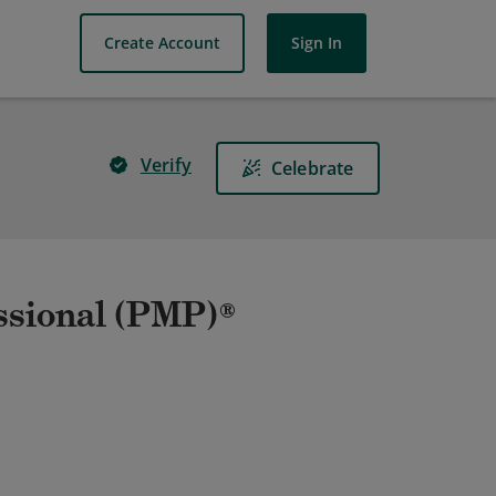
Create Account
Sign In
Verify
Celebrate
ssional (PMP)®