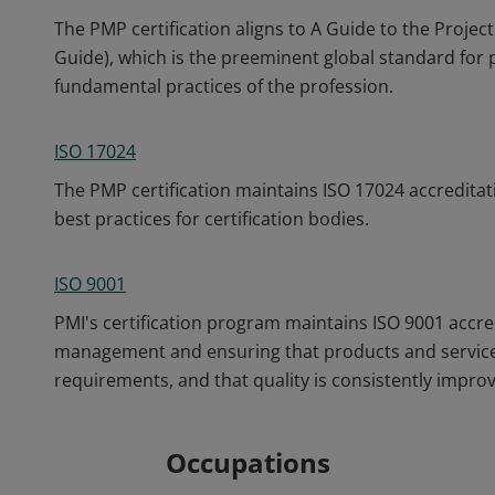
The PMP certification aligns to A Guide to the Pro
Guide), which is the preeminent global standard fo
fundamental practices of the profession.
ISO 17024
The PMP certification maintains ISO 17024 accreditat
best practices for certification bodies.
ISO 9001
PMI's certification program maintains ISO 9001 accre
management and ensuring that products and service
requirements, and that quality is consistently impro
Occupations