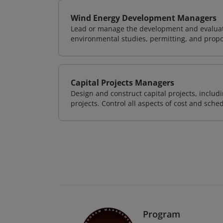
Wind Energy Development Managers
Lead or manage the development and evaluati
environmental studies, permitting, and propo
Capital Projects Managers
Design and construct capital projects, inclu
projects. Control all aspects of cost and sched
Program