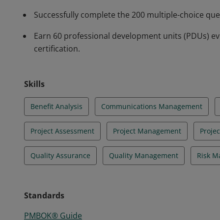
Successfully complete the 200 multiple-choice qu
Earn 60 professional development units (PDUs) ev
certification.
Skills
Benefit Analysis
Communications Management
Project Assessment
Project Management
Proje
Quality Assurance
Quality Management
Risk 
Standards
PMBOK® Guide