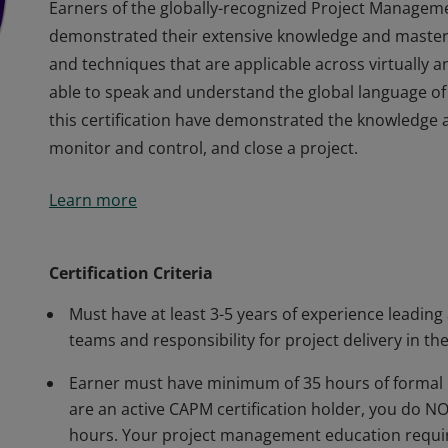
Earners of the globally-recognized Project Managem
demonstrated their extensive knowledge and master
and techniques that are applicable across virtually 
able to speak and understand the global language of
this certification have demonstrated the knowledge an
monitor and control, and close a project.
Earners of the globally-recognized Project Managem
Learn more
demonstrated their extensive knowledge and master
and techniques that are applicable across virtually 
able to speak and understand the global language of
Certification Criteria
this certification have demonstrated the knowledge an
Must have at least 3-5 years of experience leading
monitor and control, and close a project.
teams and responsibility for project delivery in the
Earner must have minimum of 35 hours of formal 
are an active CAPM certification holder, you do 
hours. Your project management education requir