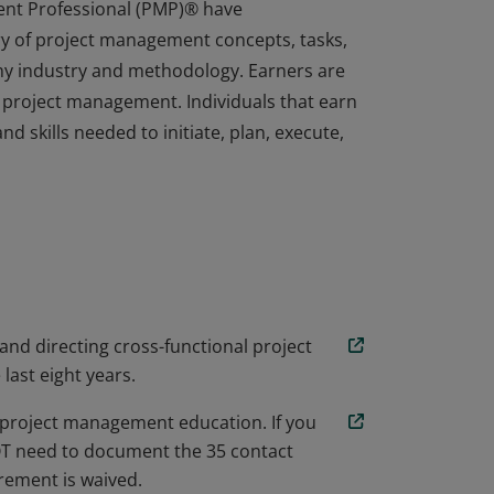
ent Professional (PMP)® have
y of project management concepts, tasks,
any industry and methodology. Earners are
 project management. Individuals that earn
d skills needed to initiate, plan, execute,
ent Professional (PMP)® have
y of project management concepts, tasks,
any industry and methodology. Earners are
 project management. Individuals that earn
d skills needed to initiate, plan, execute,
 and directing cross-functional project
 last eight years.
project management education. If you
NOT need to document the 35 contact
ement is waived.