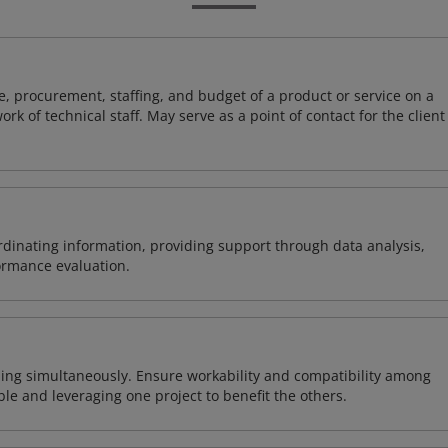
, procurement, staffing, and budget of a product or service on a
rk of technical staff. May serve as a point of contact for the client
ordinating information, providing support through data analysis,
formance evaluation.
ing simultaneously. Ensure workability and compatibility among
able and leveraging one project to benefit the others.