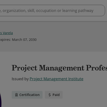
s Varela
xpires
:
March 07, 2030
Project Management Profe
Issued by
Project Management Institute
Certification
Paid