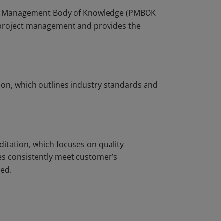
ject Management Body of Knowledge (PMBOK
r project management and provides the
ion, which outlines industry standards and
ditation, which focuses on quality
s consistently meet customer’s
ved.