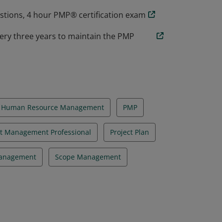
estions, 4 hour PMP® certification exam
ery three years to maintain the PMP
Human Resource Management
PMP
ct Management Professional
Project Plan
Management
Scope Management