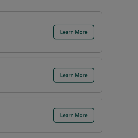
Learn More
Learn More
Learn More