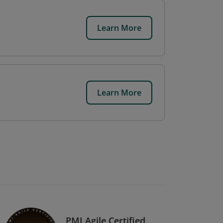
Learn More
Learn More
PMI Agile Certified