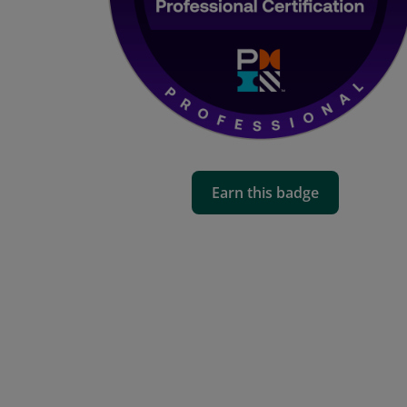
Earn this badge