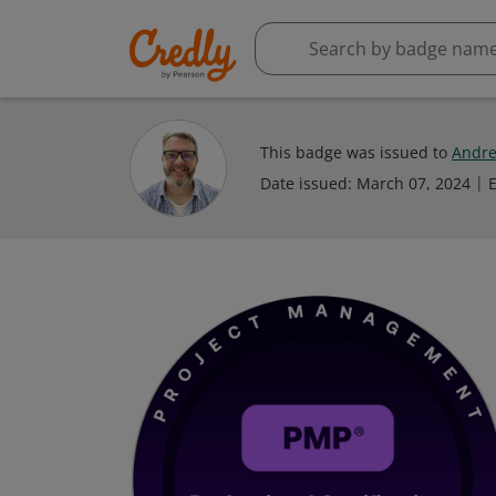
This badge was issued to
Andre
Date issued:
March 07, 2024
E