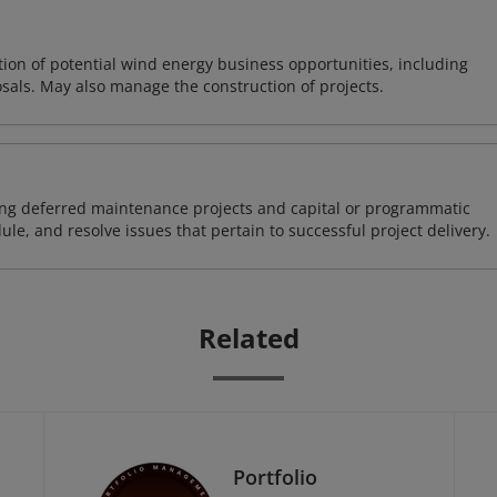
on of potential wind energy business opportunities, including
sals. May also manage the construction of projects.
ding deferred maintenance projects and capital or programmatic
ule, and resolve issues that pertain to successful project delivery.
Related
Portfolio