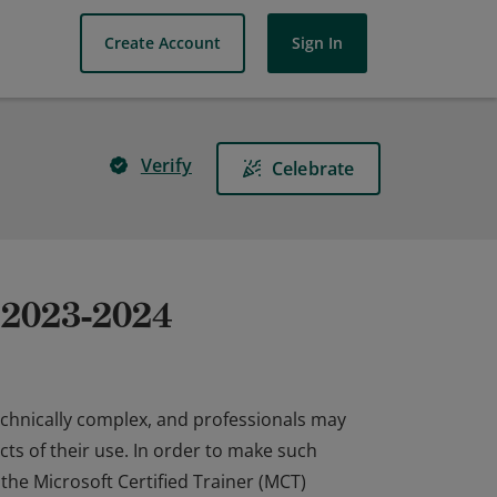
Create Account
Sign In
Verify
Celebrate
r 2023-2024
echnically complex, and professionals may
ts of their use. In order to make such
 the Microsoft Certified Trainer (MCT)