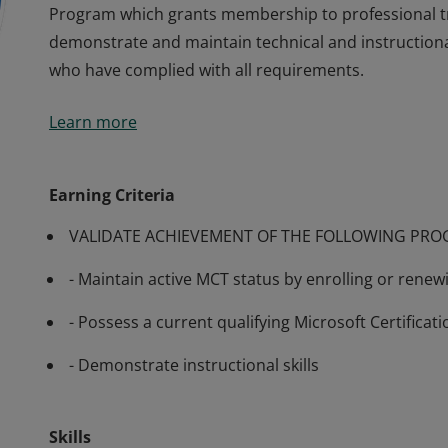
Program which grants membership to professional t
demonstrate and maintain technical and instructiona
who have complied with all requirements.
Many of Microsoft’s software and technologies are t
Learn more
require training from knowledgeable trainers in aspec
training generally available, Microsoft has developed
Program which grants membership to professional t
Earning Criteria
demonstrate and maintain technical and instructiona
VALIDATE ACHIEVEMENT OF THE FOLLOWING PR
who have complied with all requirements.
- Maintain active MCT status by enrolling or rene
- Possess a current qualifying Microsoft Certificati
- Demonstrate instructional skills
Skills