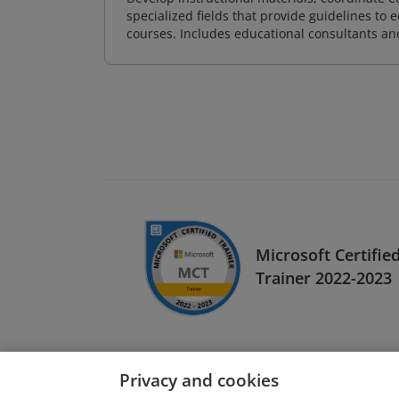
specialized fields that provide guidelines to
courses. Includes educational consultants and 
Microsoft Certifie
Trainer 2022-2023
Privacy and cookies