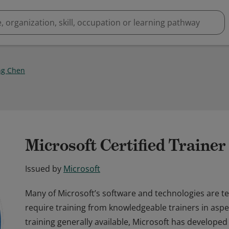
ng Chen
Microsoft Certified Traine
Issued by
Microsoft
Many of Microsoft’s software and technologies are t
require training from knowledgeable trainers in aspec
training generally available, Microsoft has developed