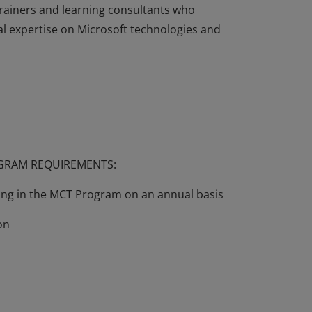
rainers and learning consultants who
l expertise on Microsoft technologies and
echnically complex, and professionals may
ts of their use. In order to make such
 the Microsoft Certified Trainer (MCT)
rainers and learning consultants who
l expertise on Microsoft technologies and
OGRAM REQUIREMENTS:
wing in the MCT Program on an annual basis
on