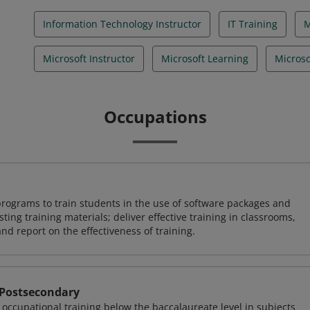
Information Technology Instructor
IT Training
Microsoft Instructor
Microsoft Learning
Microso
Occupations
rograms to train students in the use of software packages and
ing training materials; deliver effective training in classrooms,
and report on the effectiveness of training.
 Postsecondary
occupational training below the baccalaureate level in subjects