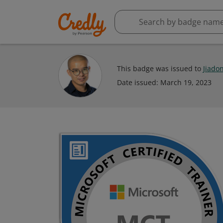
This badge was issued to
Jiado
Date issued:
March 19, 2023