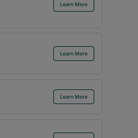
Learn More
Learn More
Learn More