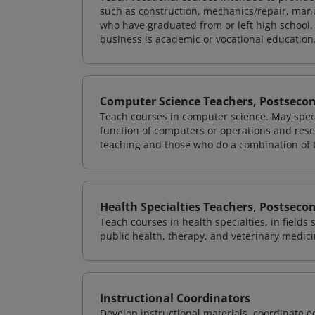
such as construction, mechanics/repair, manu
who have graduated from or left high school.
business is academic or vocational education
Computer Science Teachers, Postseco
Teach courses in computer science. May speci
function of computers or operations and rese
teaching and those who do a combination of 
Health Specialties Teachers, Postseco
Teach courses in health specialties, in fields
public health, therapy, and veterinary medici
Instructional Coordinators
Develop instructional materials, coordinate e