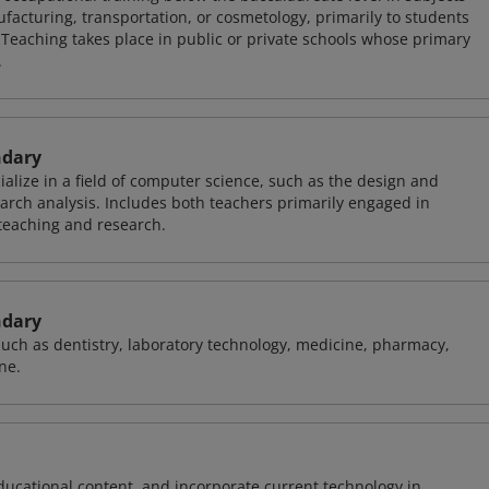
facturing, transportation, or cosmetology, primarily to students
 Teaching takes place in public or private schools whose primary
.
ndary
alize in a field of computer science, such as the design and
arch analysis. Includes both teachers primarily engaged in
teaching and research.
ndary
 such as dentistry, laboratory technology, medicine, pharmacy,
ne.
ducational content, and incorporate current technology in