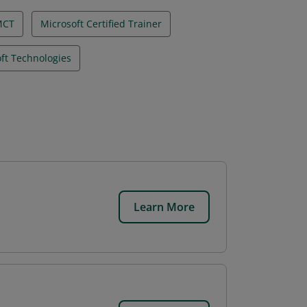
MCT
Microsoft Certified Trainer
ft Technologies
Learn More