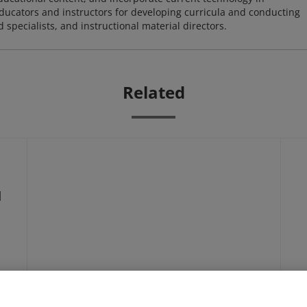
 educators and instructors for developing curricula and conducting
specialists, and instructional material directors.
Related
d