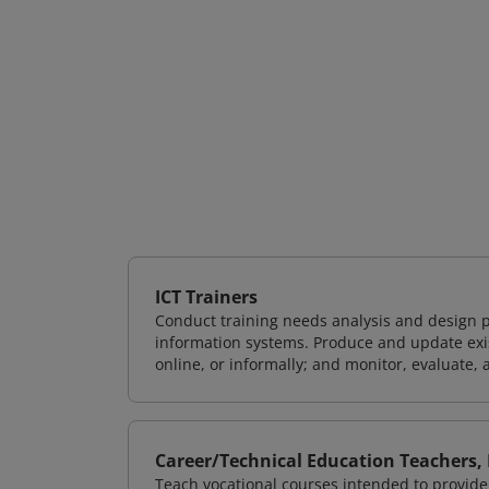
ICT Trainers
Conduct training needs analysis and design p
information systems. Produce and update exist
online, or informally; and monitor, evaluate, 
Career/Technical Education Teachers,
Teach vocational courses intended to provide 