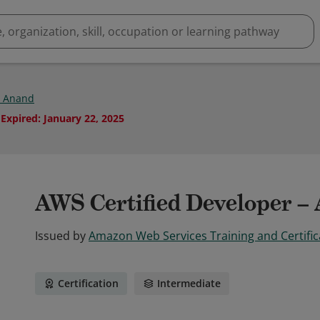
 Anand
Expired
:
January 22, 2025
AWS Certified Developer – 
Issued by
Amazon Web Services Training and Certific
Certification
Intermediate