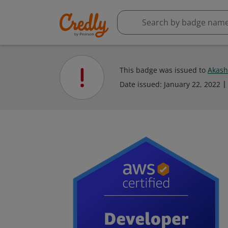
This badge was issued to
Akash
Date issued:
January 22, 2022