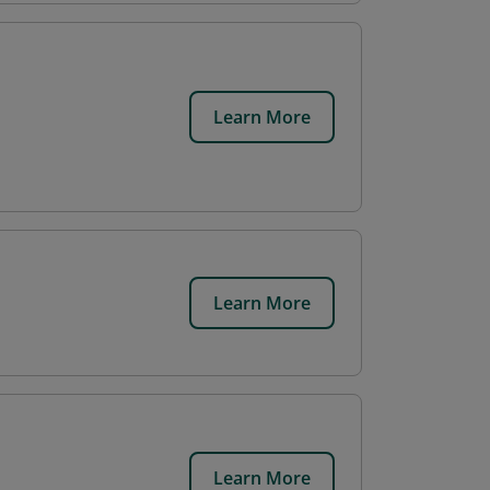
Learn More
Learn More
Learn More