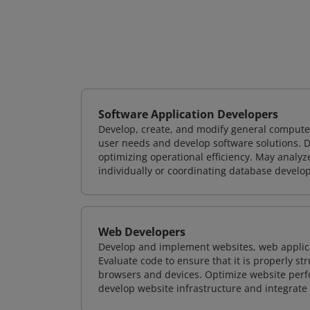
Software Application Developers
Develop, create, and modify general computer
user needs and develop software solutions. De
optimizing operational efficiency. May analy
individually or coordinating database devel
Web Developers
Develop and implement websites, web applicat
Evaluate code to ensure that it is properly s
browsers and devices. Optimize website perfo
develop website infrastructure and integrate