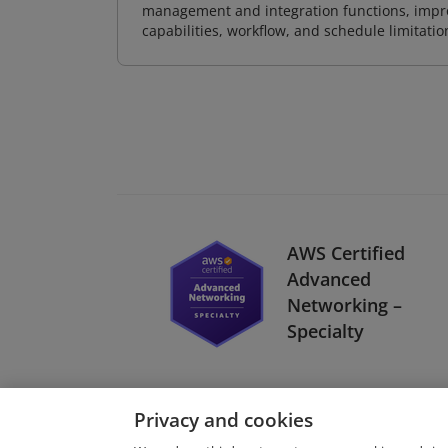
management and integration functions, impr
capabilities, workflow, and schedule limitat
AWS Certified
Advanced
Networking –
Specialty
Privacy and cookies