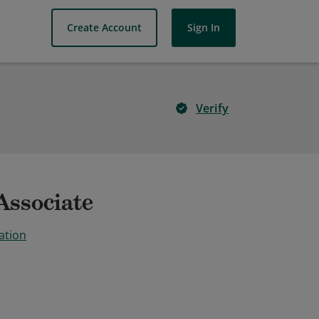
Create Account
Sign In
Verify
Associate
ation