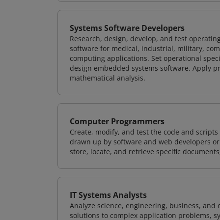
Systems Software Developers
Research, design, develop, and test operating
software for medical, industrial, military, co
computing applications. Set operational spec
design embedded systems software. Apply pri
mathematical analysis.
Computer Programmers
Create, modify, and test the code and scripts
drawn up by software and web developers or 
store, locate, and retrieve specific documents
IT Systems Analysts
Analyze science, engineering, business, and
solutions to complex application problems, s