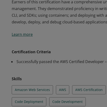
Earners of this certification have a comprehensive un
management. They demonstrated proficiency in writi
CLI, and SDKs; using containers; and deploying with 
develop, deploy, and debug cloud-based applications
Earners of this certification have a comprehensive un
Learn more
management. They demonstrated proficiency in writi
CLI, and SDKs; using containers; and deploying with 
develop, deploy, and debug cloud-based applications
Certification Criteria
Successfully passed the AWS Certified Developer 
Skills
Amazon Web Services
AWS
AWS Certification
Code Deployment
Code Development