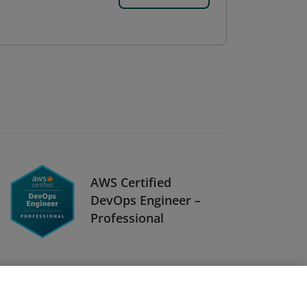
AWS Certified
DevOps Engineer –
Professional