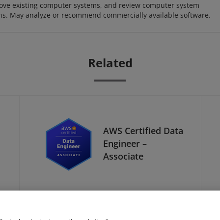
ove existing computer systems, and review computer system
ions. May analyze or recommend commercially available software.
Related
AWS Certified Data
Engineer –
Associate