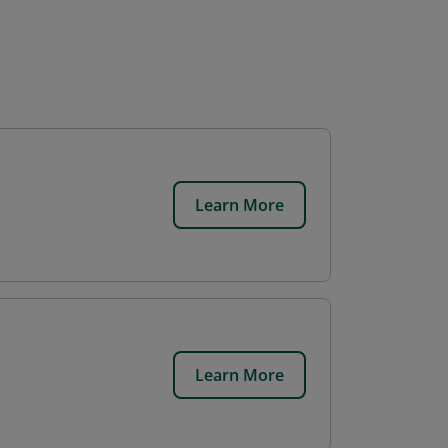
Learn More
Learn More