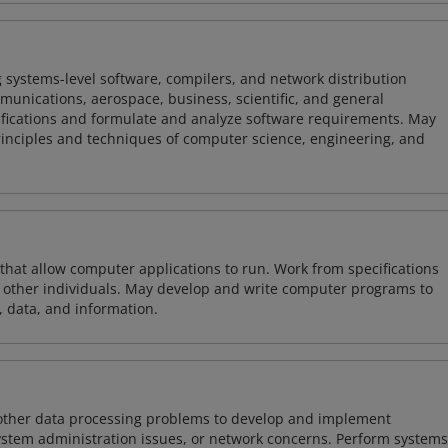
 systems-level software, compilers, and network distribution
mmunications, aerospace, business, scientific, and general
ifications and formulate and analyze software requirements. May
nciples and techniques of computer science, engineering, and
 that allow computer applications to run. Work from specifications
other individuals. May develop and write computer programs to
, data, and information.
 other data processing problems to develop and implement
ystem administration issues, or network concerns. Perform systems