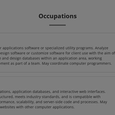
Occupations
 applications software or specialized utility programs. Analyze
sign software or customize software for client use with the aim of
ze and design databases within an application area, working
opment as part of a team. May coordinate computer programmers.
ions, application databases, and interactive web interfaces.
tructured, meets industry standards, and is compatible with
rmance, scalability, and server-side code and processes. May
 websites with other computer applications.