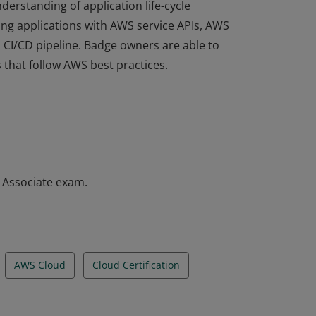
derstanding of application life-cycle
ng applications with AWS service APIs, AWS
a CI/CD pipeline. Badge owners are able to
 that follow AWS best practices.
derstanding of application life-cycle
ng applications with AWS service APIs, AWS
a CI/CD pipeline. Badge owners are able to
 that follow AWS best practices.
– Associate exam.
AWS Cloud
Cloud Certification