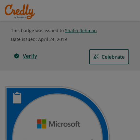
This badge was issued to
Shafiq Rehman
Date issued:
April 24, 2019
Verify
Celebrate