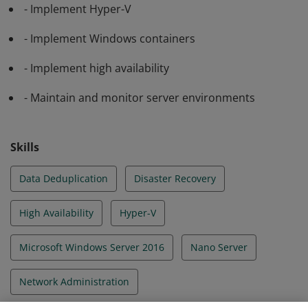
- Implement Hyper-V
- Implement Windows containers
- Implement high availability
- Maintain and monitor server environments
Skills
Data Deduplication
Disaster Recovery
High Availability
Hyper-V
Microsoft Windows Server 2016
Nano Server
Network Administration