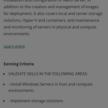
installation and configuration of Nano Server, in
addition to the creation and management of images
for deployment. It also covers local and server storage
solutions, Hyper-V and containers, and maintenance
and monitoring of servers in physical and compute
environments.
Passing this exam validates a candidate’s ability on
Learn more
general installation tasks and considerations and the
installation and configuration of Nano Server, in
addition to the creation and management of images
Earning Criteria
for deployment. It also covers local and server storage
VALIDATE SKILLS IN THE FOLLOWING AREAS:
solutions, Hyper-V and containers, and maintenance
and monitoring of servers in physical and compute
- Install Windows Servers in host and compute
environments.
environments
- Implement storage solutions