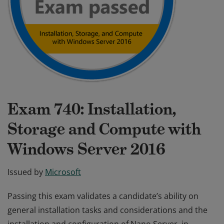
Exam 740: Installation,
Storage and Compute with
Windows Server 2016
Issued by
Microsoft
Passing this exam validates a candidate’s ability on
general installation tasks and considerations and the