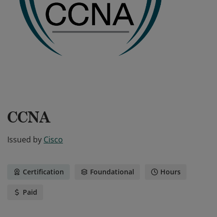
CCNA
Issued by
Cisco
Certification
Foundational
Hours
Paid