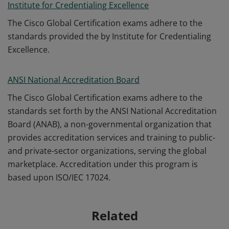
Institute for Credentialing Excellence
The Cisco Global Certification exams adhere to the
standards provided the by Institute for Credentialing
Excellence.
ANSI National Accreditation Board
The Cisco Global Certification exams adhere to the
standards set forth by the ANSI National Accreditation
Board (ANAB), a non-governmental organization that
provides accreditation services and training to public-
and private-sector organizations, serving the global
marketplace. Accreditation under this program is
based upon ISO/IEC 17024.
Related