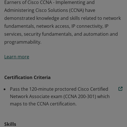
Earners of Cisco CCNA - Implementing and
Administering Cisco Solutions (CCNA) have
demonstrated knowledge and skills related to network
fundamentals, network access, IP connectivity, IP
services, security fundamentals, and automation and
programmability.
Earners of Cisco CCNA - Implementing and
Learn more
Administering Cisco Solutions (CCNA) have
demonstrated knowledge and skills related to network
fundamentals, network access, IP connectivity, IP
Certification Criteria
services, security fundamentals, and automation and
Pass the 120-minute proctored Cisco Certified
programmability.
Network Associate exam (CCNA 200-301) which
maps to the CCNA certification.
Skills