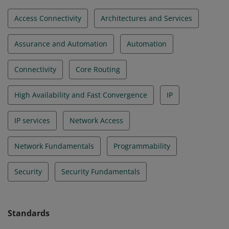
Access Connectivity
Architectures and Services
Assurance and Automation
Automation
Connectivity
Core Routing
High Availability and Fast Convergence
IP
IP services
Network Access
Network Fundamentals
Programmability
Security
Security Fundamentals
Standards