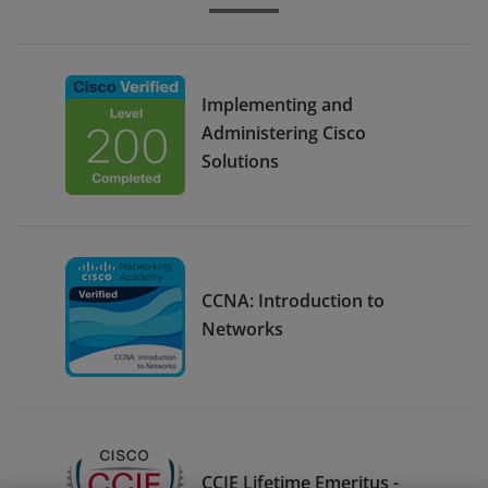
Implementing and
Administering Cisco
Solutions
CCNA: Introduction to
Networks
CCIE Lifetime Emeritus -