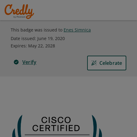
This badge was issued to
Enes Simnica
Date issued:
June 19, 2020
Expires
:
May 22, 2028
Verify
Celebrate