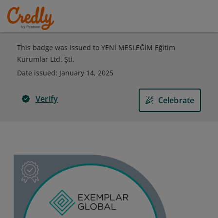
This badge was issued to YENİ MESLEĞİM Eğitim
Kurumlar Ltd. Şti.
Date issued:
January 14, 2025
Verify
Celebrate