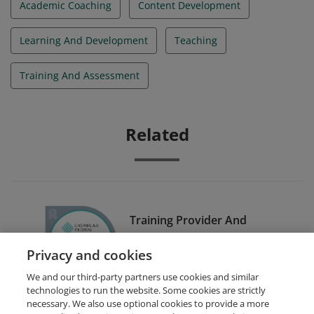
Academic Coaching
Content Development
Learning And Development
Teaching
Training And Assessment
Related
Training Provider And
Examiner Certification
Privacy and cookies
Scheme (TPECS)
We and our third-party partners use cookies and similar
technologies to run the website. Some cookies are strictly
necessary. We also use optional cookies to provide a more