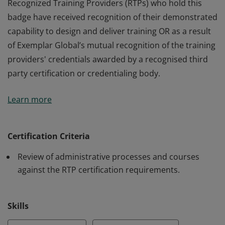
Recognized Training Providers (RTPs) who hold this
badge have received recognition of their demonstrated
capability to design and deliver training OR as a result
of Exemplar Global’s mutual recognition of the training
providers' credentials awarded by a recognised third
party certification or credentialing body.
Recognized Training Providers (RTPs) who hold this
Learn more
badge have received recognition of their demonstrated
capability to design and deliver training OR as a result
of Exemplar Global’s mutual recognition of the training
Certification Criteria
providers' credentials awarded by a recognised third
Review of administrative processes and courses
party certification or credentialing body.
against the RTP certification requirements.
Skills