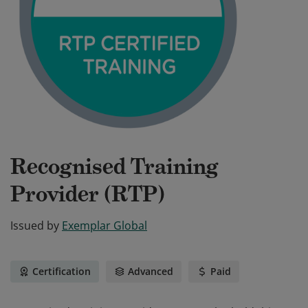
Recognised Training
Provider (RTP)
Issued by
Exemplar Global
Certification
Advanced
Paid