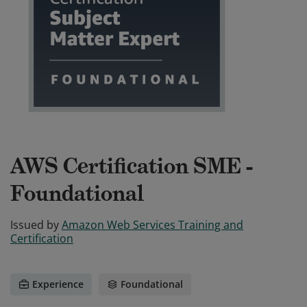
AWS Certification SME -
Foundational
Issued by
Amazon Web Services Training and
Certification
Experience
Foundational