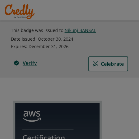
This badge was issued to
Nikunj BANSAL
Date issued:
October 30, 2024
Expires
:
December 31, 2026
Verify
Celebrate