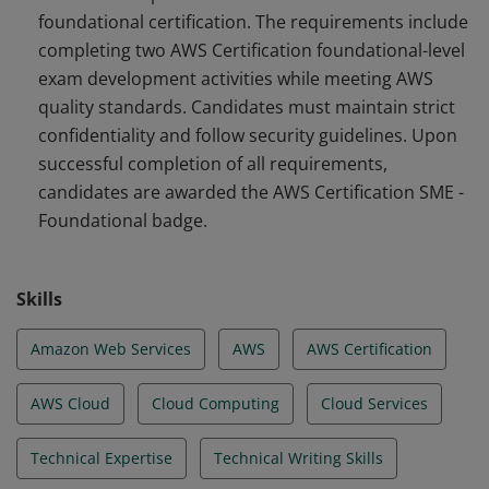
foundational certification. The requirements include
accurate, relevant, and appropriately challenging exam
completing two AWS Certification foundational-level
questions.
exam development activities while meeting AWS
quality standards. Candidates must maintain strict
confidentiality and follow security guidelines. Upon
successful completion of all requirements,
candidates are awarded the AWS Certification SME -
Foundational badge.
Skills
Amazon Web Services
AWS
AWS Certification
AWS Cloud
Cloud Computing
Cloud Services
Technical Expertise
Technical Writing Skills