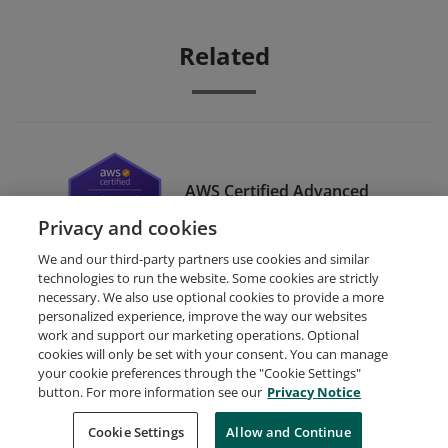
Related
AWS Certified Advanced
Networking – Specialty
Privacy and cookies
We and our third-party partners use cookies and similar
technologies to run the website. Some cookies are strictly
necessary. We also use optional cookies to provide a more
personalized experience, improve the way our websites
work and support our marketing operations. Optional
cookies will only be set with your consent. You can manage
your cookie preferences through the "Cookie Settings"
Request Demo
About Credly
Terms
Privacy
button. For more information see our
Privacy Notice
Developers
Support
Cookies
Cookie Settings
Do Not Sell My Personal Information
Allow and Continue