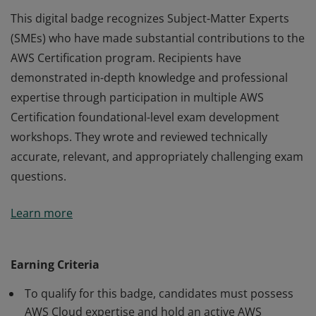
This digital badge recognizes Subject-Matter Experts
(SMEs) who have made substantial contributions to the
AWS Certification program. Recipients have
demonstrated in-depth knowledge and professional
expertise through participation in multiple AWS
Certification foundational-level exam development
workshops. They wrote and reviewed technically
accurate, relevant, and appropriately challenging exam
questions.
This digital badge recognizes Subject-Matter Experts
Learn more
(SMEs) who have made substantial contributions to the
AWS Certification program. Recipients have
demonstrated in-depth knowledge and professional
Earning Criteria
expertise through participation in multiple AWS
To qualify for this badge, candidates must possess
Certification foundational-level exam development
AWS Cloud expertise and hold an active AWS
workshops. They wrote and reviewed technically