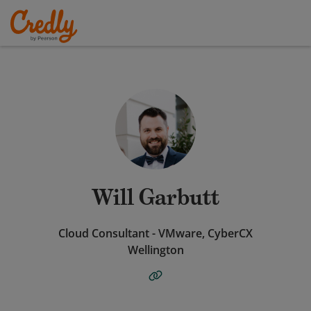
Will Garbutt
Cloud Consultant - VMware, CyberCX
Wellington