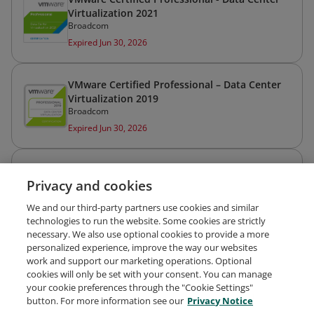
Virtualization 2021
Broadcom
Expired Jun 30, 2026
VMware Certified Professional – Data Center
Virtualization 2019
Broadcom
Expired Jun 30, 2026
HashiCorp Certified: Terraform Associate (002)
Privacy and cookies
IBM Professional Certification
Expired May 1, 2024
We and our third-party partners use cookies and similar
technologies to run the website. Some cookies are strictly
necessary. We also use optional cookies to provide a more
personalized experience, improve the way our websites
work and support our marketing operations. Optional
cookies will only be set with your consent. You can manage
your cookie preferences through the "Cookie Settings"
Request Demo
About Credly
Terms
Privacy
button. For more information see our
Privacy Notice
Developers
Support
Cookies