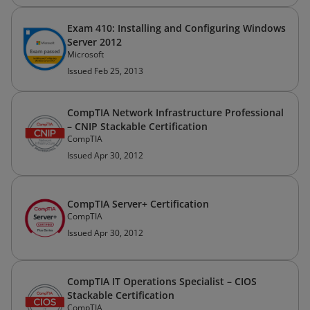
Exam 410: Installing and Configuring Windows
Server 2012
Microsoft
Issued Feb 25, 2013
CompTIA Network Infrastructure Professional
– CNIP Stackable Certification
CompTIA
Issued Apr 30, 2012
CompTIA Server+ Certification
CompTIA
Issued Apr 30, 2012
CompTIA IT Operations Specialist – CIOS
Stackable Certification
CompTIA