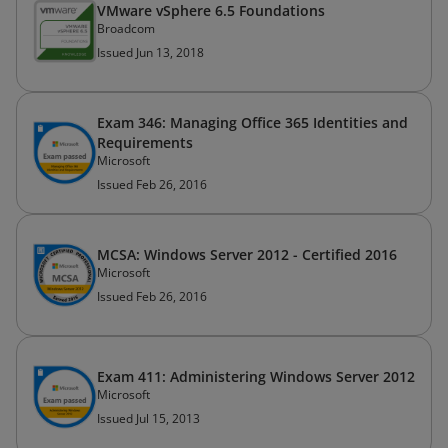
VMware vSphere 6.5 Foundations
Broadcom
Issued Jun 13, 2018
Exam 346: Managing Office 365 Identities and
Requirements
Microsoft
Issued Feb 26, 2016
MCSA: Windows Server 2012 - Certified 2016
Microsoft
Issued Feb 26, 2016
Exam 411: Administering Windows Server 2012
Microsoft
Issued Jul 15, 2013