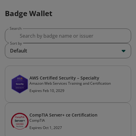
Badge Wallet
Search
Sort by
Default
AWS Certified Security – Specialty
Amazon Web Services Training and Certification
Expires Feb 10, 2029
CompTIA Server+ ce Certification
CompTIA
Expires Oct 1, 2027