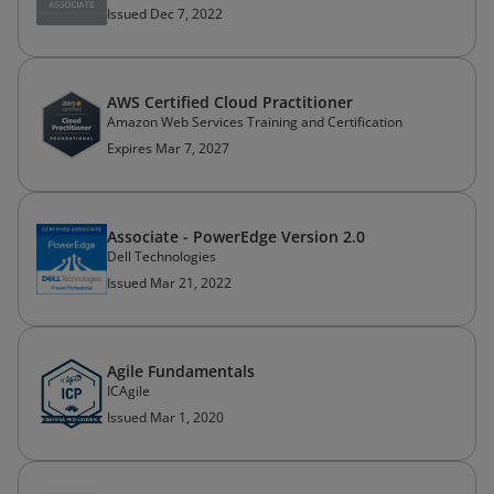
Issued Dec 7, 2022
AWS Certified Cloud Practitioner
Amazon Web Services Training and Certification
Expires Mar 7, 2027
Associate - PowerEdge Version 2.0
Dell Technologies
Issued Mar 21, 2022
Agile Fundamentals
ICAgile
Issued Mar 1, 2020