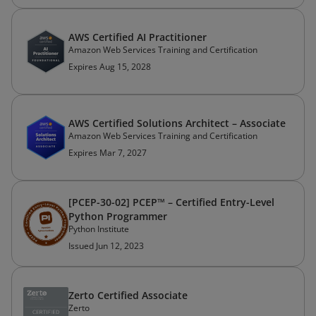
AWS Certified AI Practitioner
Amazon Web Services Training and Certification
Expires Aug 15, 2028
AWS Certified Solutions Architect – Associate
Amazon Web Services Training and Certification
Expires Mar 7, 2027
[PCEP-30-02] PCEP™ – Certified Entry-Level
Python Programmer
Python Institute
Issued Jun 12, 2023
Zerto Certified Associate
Zerto