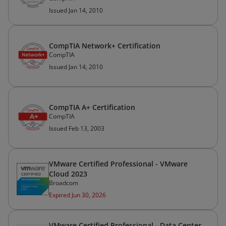
Issued Jan 14, 2010
CompTIA Network+ Certification
CompTIA
Issued Jan 14, 2010
CompTIA A+ Certification
CompTIA
Issued Feb 13, 2003
VMware Certified Professional - VMware
Cloud 2023
Broadcom
Expired Jun 30, 2026
VMware Certified Professional - Data Center