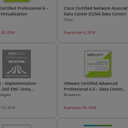
ertified Professional 6 –
Cisco Certified Network Associat
Virtualization
Data Center (CCNA Data Center)
Cisco
n 30, 2026
Expired Apr 6, 2018
st - Implementation
VMware Certified Advanced
, Dell EMC Unity
Professional 6.5 – Data Center
s Version 1.0
Virtualization Design
ologies
Broadcom
 12, 2016
Expired Jun 30, 2026