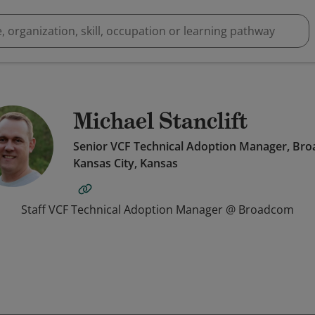
Michael Stanclift
Senior VCF Technical Adoption Manager, Br
Kansas City, Kansas
Staff VCF Technical Adoption Manager @ Broadcom