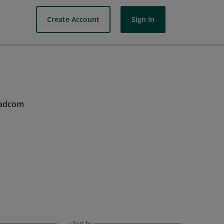
Create Account
Sign In
oadcom
Sort by