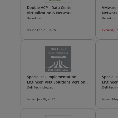
Double VCP - Data Center
VMware C
Virtualization & Network
Network 
Virtualization
Broadcom
Broadcom
Issued Feb 21, 2015
Expired Ju
Specialist - Implementation
Speciali
Engineer, VNX Solutions Version
Engineer
7.0
Solution
Dell Technologies
Dell Techn
Issued Jun 18, 2012
Issued May