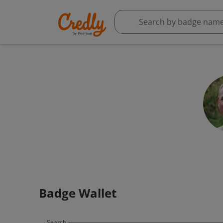
Badge Wallet
Search