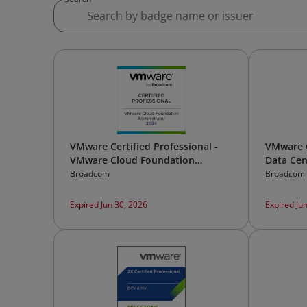
VMware Certified Professional -
VMware C
VMware Cloud Foundation
Data Cen
Administrator 2024
[v2]
Broadcom
Broadcom
Expired Jun 30, 2026
Expired Ju