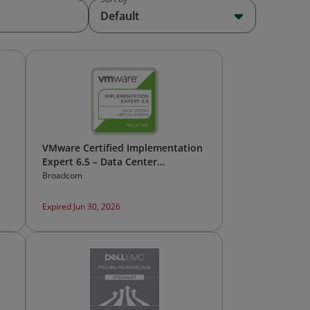
Default
VMware Certified Implementation
Expert 6.5 – Data Center
Virtualization
Broadcom
Expired Jun 30, 2026