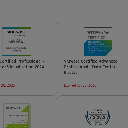
ertified Professional -
VMware Certified Advanced
ter Virtualization 2024
Professional - Data Center
Virtualization Design 2023
Broadcom
n 30, 2026
Expired Jun 30, 2026