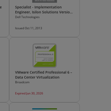
e
Specialist - Implementation
Engineer, Isilon Solutions Version
1.0
Dell Technologies
Issued Oct 11, 2013
VMware Certified Professional 6 –
Data Center Virtualization
Broadcom
Expired Jun 30, 2026