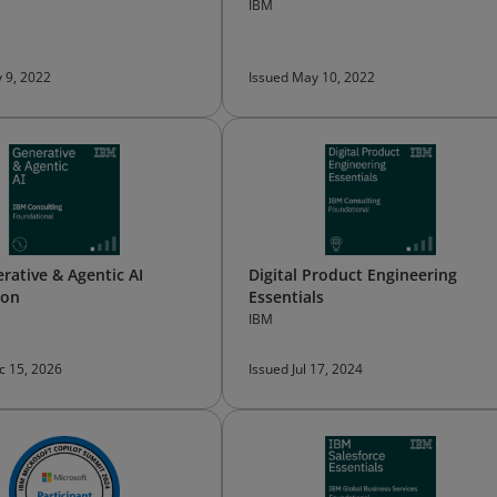
IBM
 9, 2022
Issued May 10, 2022
rative & Agentic AI
Digital Product Engineering
ion
Essentials
IBM
c 15, 2026
Issued Jul 17, 2024