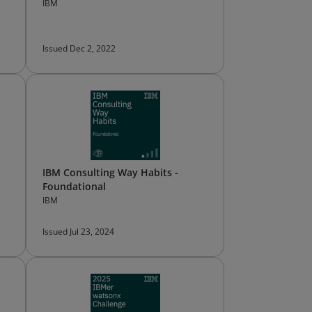
IBM
Issued Dec 2, 2022
IBM Consulting Way Habits -
Foundational
IBM
Issued Jul 23, 2024