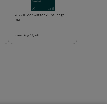
2025 IBMer watsonx Challenge
IBM
Issued Aug 12, 2025