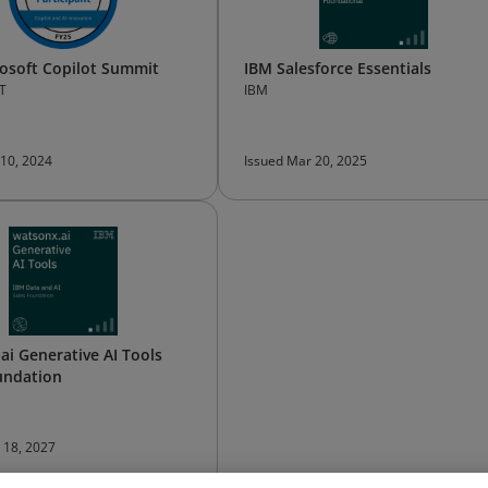
osoft Copilot Summit
IBM Salesforce Essentials
T
IBM
 10, 2024
Issued Mar 20, 2025
ai Generative AI Tools
undation
n 18, 2027