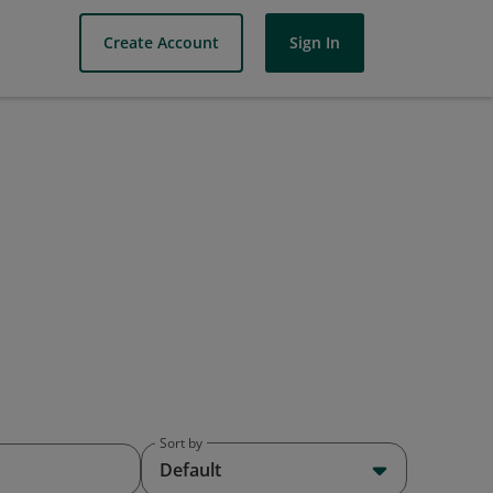
Create Account
Sign In
Sort by
Default