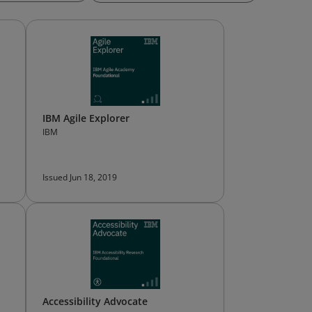
IBM Agile Explorer
IBM
Issued Jun 18, 2019
Accessibility Advocate