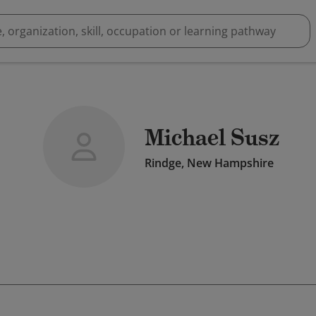
Michael Susz
Rindge, New Hampshire