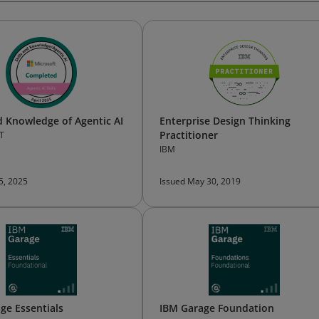
nd Knowledge of Agentic AI
Enterprise Design Thinking
Practitioner
T
IBM
 5, 2025
Issued May 30, 2019
ge Essentials
IBM Garage Foundation