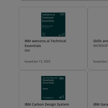
IBM watsonx.ai Technical
Skills a
Essentials
MICROSOF
IBM
Issued Jun 13, 2025
Issued Jun
IBM Carbon Design System
IBM Gara