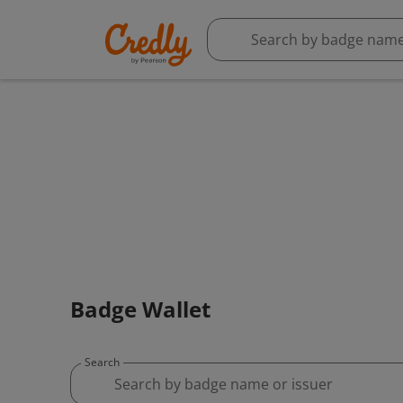
Badge Wallet
Search