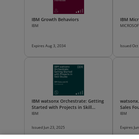
IBM Growth Behaviors
IBM Micr
IBM
MICROSOF
Expires Aug 3, 2034
Issued Oct
IBM watsonx Orchestrate: Getting
watsonx.
Started with Projects in Skill
Sales Fo
Studio
IBM
IBM
Issued Jun 23, 2025
Expires Ju