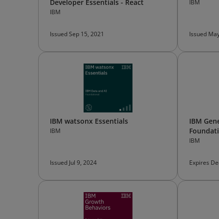
Developer Essentials - React
IBM
IBM
Issued Sep 15, 2021
Issued May
IBM watsonx Essentials
IBM Gene
Foundat
IBM
IBM
Issued Jul 9, 2024
Expires De