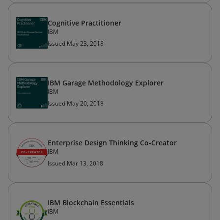
Cognitive Practitioner
IBM
Issued May 23, 2018
IBM Garage Methodology Explorer
IBM
Issued May 20, 2018
Enterprise Design Thinking Co-Creator
IBM
Issued Mar 13, 2018
IBM Blockchain Essentials
IBM