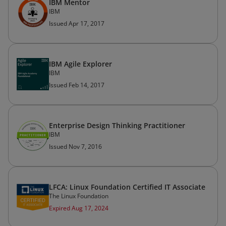
IBM Mentor
IBM
Issued Apr 17, 2017
IBM Agile Explorer
IBM
Issued Feb 14, 2017
Enterprise Design Thinking Practitioner
IBM
Issued Nov 7, 2016
LFCA: Linux Foundation Certified IT Associate
The Linux Foundation
Expired Aug 17, 2024