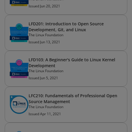
Issued Jun 20, 2021
LFD201: Introduction to Open Source
Development, Git, and Linux
The Linux Foundation
Issued Jun 13, 2021
LFD103: A Beginner's Guide to Linux Kernel
Development
The Linux Foundation
Issued Jun 5, 2021
LFC210: Fundamentals of Professional Open
Source Management
The Linux Foundation
Issued Apr 11, 2021