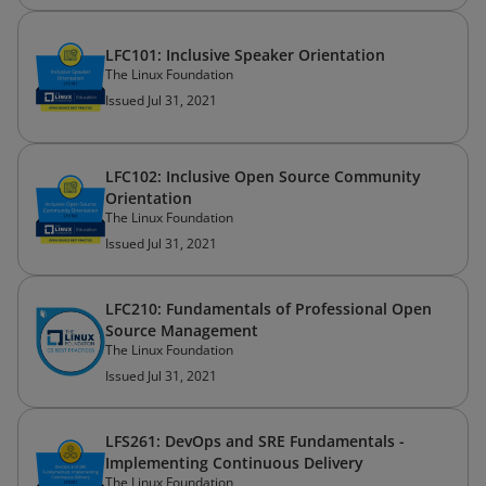
LFC101: Inclusive Speaker Orientation
The Linux Foundation
Issued Jul 31, 2021
LFC102: Inclusive Open Source Community
Orientation
The Linux Foundation
Issued Jul 31, 2021
LFC210: Fundamentals of Professional Open
Source Management
The Linux Foundation
Issued Jul 31, 2021
LFS261: DevOps and SRE Fundamentals -
Implementing Continuous Delivery
The Linux Foundation