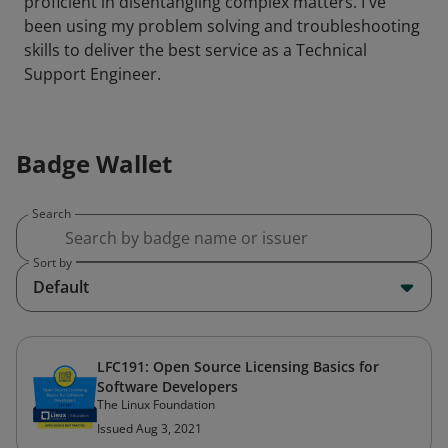
proficient in disentangling complex matters. I've
been using my problem solving and troubleshooting
skills to deliver the best service as a Technical
Support Engineer.
Badge Wallet
Search
Sort by
Default
LFC191: Open Source Licensing Basics for
Software Developers
The Linux Foundation
Issued Aug 3, 2021