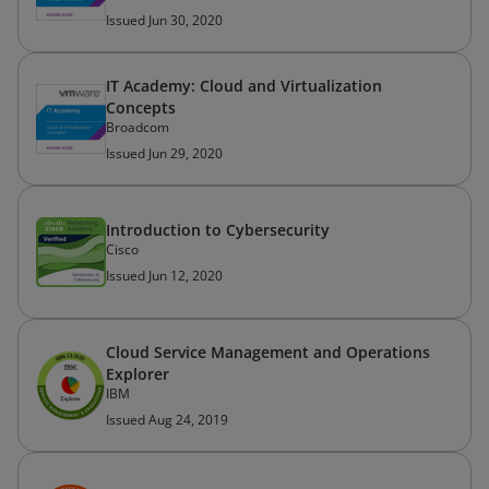
Issued Jun 30, 2020
IT Academy: Cloud and Virtualization
Concepts
Broadcom
Issued Jun 29, 2020
Introduction to Cybersecurity
Cisco
Issued Jun 12, 2020
Cloud Service Management and Operations
Explorer
IBM
Issued Aug 24, 2019