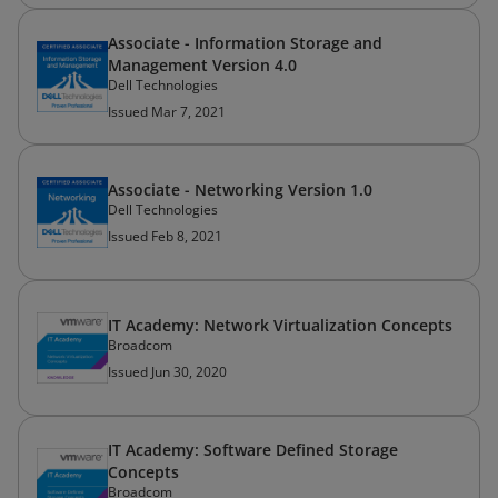
Associate - Information Storage and
Management Version 4.0
Dell Technologies
Issued Mar 7, 2021
Associate - Networking Version 1.0
Dell Technologies
Issued Feb 8, 2021
IT Academy: Network Virtualization Concepts
Broadcom
Issued Jun 30, 2020
IT Academy: Software Defined Storage
Concepts
Broadcom