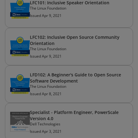
LFC101: Inclusive Speaker Orientation
The Linux Foundation
Issued Apr 9, 2021
LFC102: Inclusive Open Source Community
Orientation
The Linux Foundation
Issued Apr 9, 2021
LFD102: A Beginner's Guide to Open Source
Software Development
The Linux Foundation
Issued Apr 8, 2021
Specialist - Platform Engineer, PowerScale
Version 4.0
Dell Technologies
Issued Apr 3, 2021