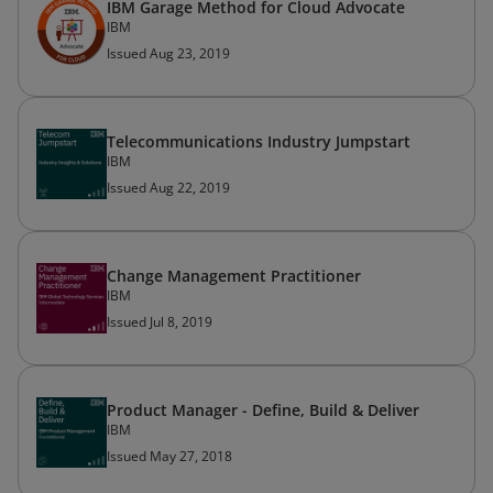
IBM Garage Method for Cloud Advocate
IBM
Issued Aug 23, 2019
Telecommunications Industry Jumpstart
IBM
Issued Aug 22, 2019
Change Management Practitioner
IBM
Issued Jul 8, 2019
Product Manager - Define, Build & Deliver
IBM
Issued May 27, 2018