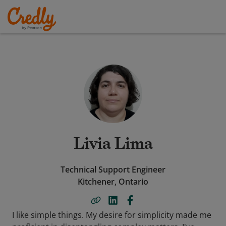
Livia Lima
Technical Support Engineer
Kitchener, Ontario
I like simple things. My desire for simplicity made me