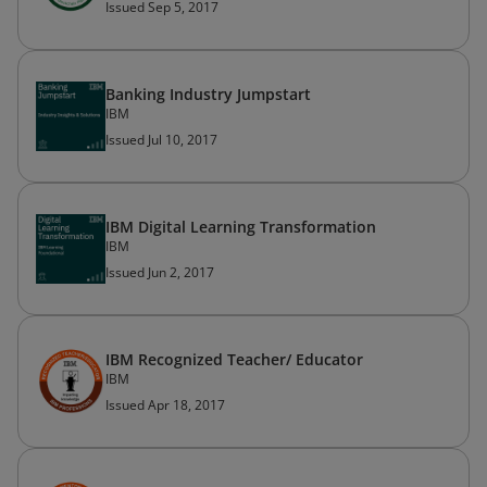
Issued Sep 5, 2017
Banking Industry Jumpstart
IBM
Issued Jul 10, 2017
IBM Digital Learning Transformation
IBM
Issued Jun 2, 2017
IBM Recognized Teacher/ Educator
IBM
Issued Apr 18, 2017