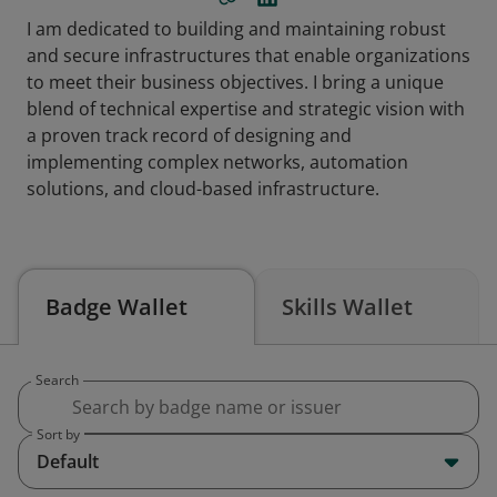
I am dedicated to building and maintaining robust
and secure infrastructures that enable organizations
to meet their business objectives. I bring a unique
blend of technical expertise and strategic vision with
a proven track record of designing and
implementing complex networks, automation
solutions, and cloud-based infrastructure.
Badge Wallet
Skills Wallet
Search
Sort by
Default