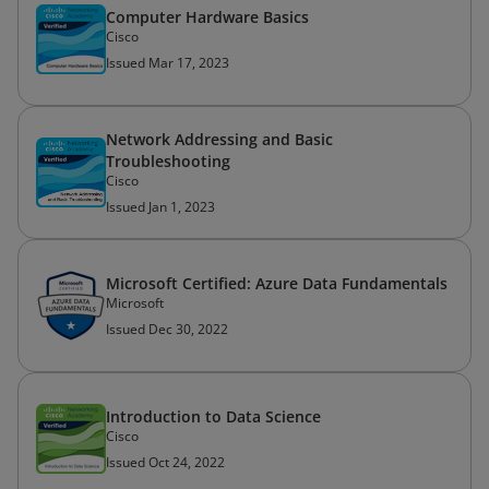
Computer Hardware Basics
Cisco
Issued Mar 17, 2023
Network Addressing and Basic
Troubleshooting
Cisco
Issued Jan 1, 2023
Microsoft Certified: Azure Data Fundamentals
Microsoft
Issued Dec 30, 2022
Introduction to Data Science
Cisco
Issued Oct 24, 2022