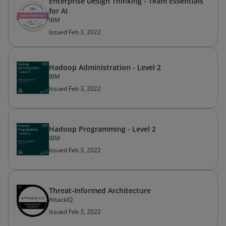
Enterprise Design Thinking - Team Essentials
for AI
IBM
Issued Feb 3, 2022
Hadoop Administration - Level 2
IBM
Issued Feb 3, 2022
Hadoop Programming - Level 2
IBM
Issued Feb 3, 2022
Threat-Informed Architecture
AttackIQ
Issued Feb 3, 2022