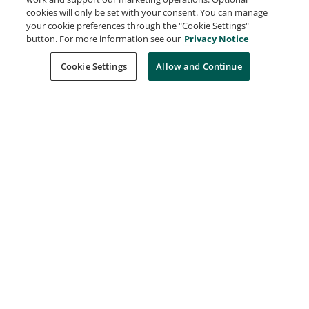
Deep Learning
cookies will only be set with your consent. You can manage
IBM
your cookie preferences through the "Cookie Settings"
Issued Feb 1, 2022
button. For more information see our
Privacy Notice
Cookie Settings
Allow and Continue
Deep Learning using TensorFlow
IBM
Issued Feb 1, 2022
Hadoop Foundations - Level 2
IBM
Issued Feb 1, 2022
IBM Cloud Essentials
IBM
Issued Feb 1, 2022