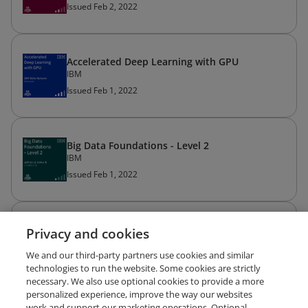
Issued Feb 2, 2022
Accelerated Deep Learning with GPU
IBM
Issued Feb 1, 2022
Big Data Foundations - Level 2
IBM
Issued Feb 1, 2022
Data Privacy Fundamentals
Privacy and cookies
IBM
We and our third-party partners use cookies and similar
Issued Feb 1, 2022
technologies to run the website. Some cookies are strictly
necessary. We also use optional cookies to provide a more
personalized experience, improve the way our websites
work and support our marketing operations. Optional