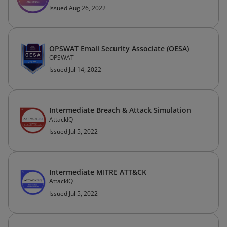
Issued Aug 26, 2022
OPSWAT Email Security Associate (OESA)
OPSWAT
Issued Jul 14, 2022
Intermediate Breach & Attack Simulation
AttackIQ
Issued Jul 5, 2022
Intermediate MITRE ATT&CK
AttackIQ
Issued Jul 5, 2022