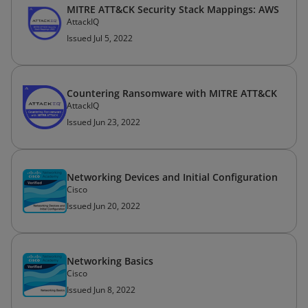
MITRE ATT&CK Security Stack Mappings: AWS
AttackIQ
Issued Jul 5, 2022
Countering Ransomware with MITRE ATT&CK
AttackIQ
Issued Jun 23, 2022
Networking Devices and Initial Configuration
Cisco
Issued Jun 20, 2022
Networking Basics
Cisco
Issued Jun 8, 2022