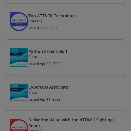
Top ATT&CK Techniques
AttackIQ
Issued Jun 6, 2022
Python Essentials 1
Cisco
Issued Apr 29, 2022
CyberOps Associate
Cisco
Issued Apr 11, 2022
Delivering Value with the ATT&CK Sightings
Report
AttackIQ