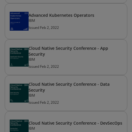
Advanced Kubernetes Operators
IBM
Issued Feb 2, 2022
Cloud Native Security Conference - App
Security
IBM
Issued Feb 2, 2022
Cloud Native Security Conference - Data
Security
IBM
Issued Feb 2, 2022
Cloud Native Security Conference - DevSecOps
IBM