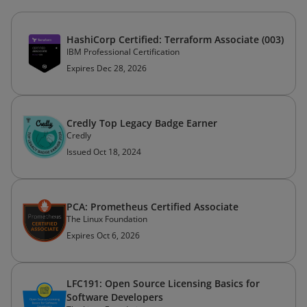
HashiCorp Certified: Terraform Associate (003)
IBM Professional Certification
Expires Dec 28, 2026
Credly Top Legacy Badge Earner
Credly
Issued Oct 18, 2024
PCA: Prometheus Certified Associate
The Linux Foundation
Expires Oct 6, 2026
LFC191: Open Source Licensing Basics for
Software Developers