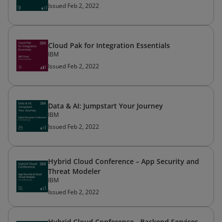
Issued Feb 2, 2022
Cloud Pak for Integration Essentials
IBM
Issued Feb 2, 2022
Data & AI: Jumpstart Your Journey
IBM
Issued Feb 2, 2022
Hybrid Cloud Conference – App Security and
Threat Modeler
IBM
Issued Feb 2, 2022
Hybrid Cloud Conference - Backend Services