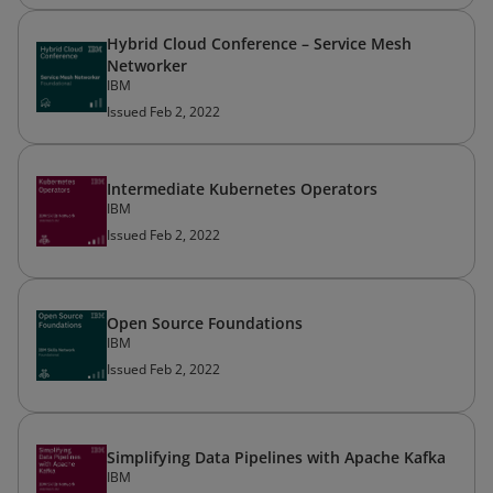
Hybrid Cloud Conference – Service Mesh
Networker
IBM
Issued Feb 2, 2022
Intermediate Kubernetes Operators
IBM
Issued Feb 2, 2022
Open Source Foundations
IBM
Issued Feb 2, 2022
Simplifying Data Pipelines with Apache Kafka
IBM