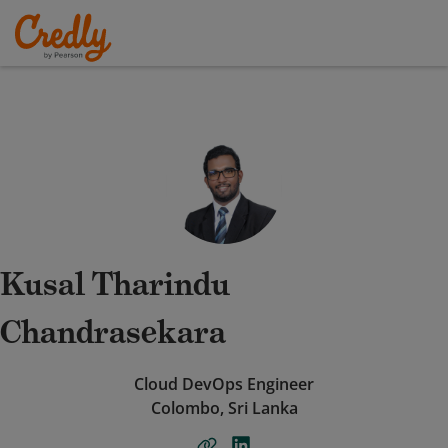
Kusal Tharindu
Chandrasekara
Cloud DevOps Engineer
Colombo, Sri Lanka