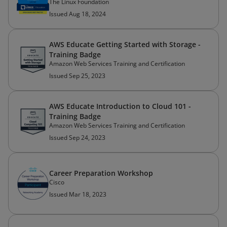
The Linux Foundation
Issued Aug 18, 2024
AWS Educate Getting Started with Storage -
Training Badge
Amazon Web Services Training and Certification
Issued Sep 25, 2023
AWS Educate Introduction to Cloud 101 -
Training Badge
Amazon Web Services Training and Certification
Issued Sep 24, 2023
Career Preparation Workshop
Cisco
Issued Mar 18, 2023