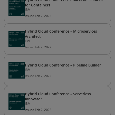
for Containers
IBM
Issued Feb 2, 2022
Hybrid Cloud Conference – Microservices
Architect
IBM
Issued Feb 2, 2022
Hybrid Cloud Conference – Pipeline Builder
IBM
Issued Feb 2, 2022
Hybrid Cloud Conference – Serverless
Innovator
IBM
Issued Feb 2, 2022