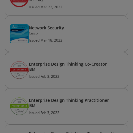
Issued Mar 22, 2022
Network Security
Cisco
Issued Mar 18, 2022
Enterprise Design Thinking Co-Creator
IBM
Issued Feb 3, 2022
Enterprise Design Thinking Practitioner
IBM
Issued Feb 3, 2022