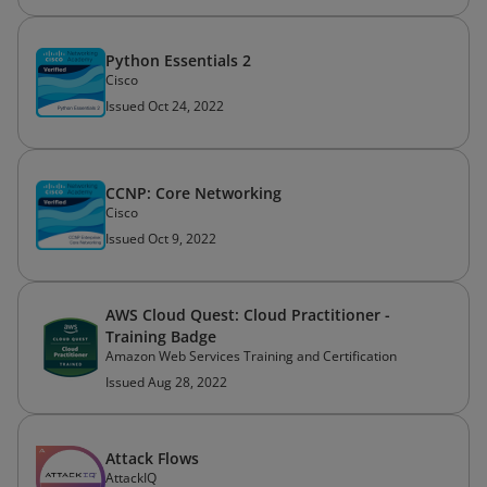
Python Essentials 2
Cisco
Issued Oct 24, 2022
CCNP: Core Networking
Cisco
Issued Oct 9, 2022
AWS Cloud Quest: Cloud Practitioner -
Training Badge
Amazon Web Services Training and Certification
Issued Aug 28, 2022
Attack Flows
AttackIQ