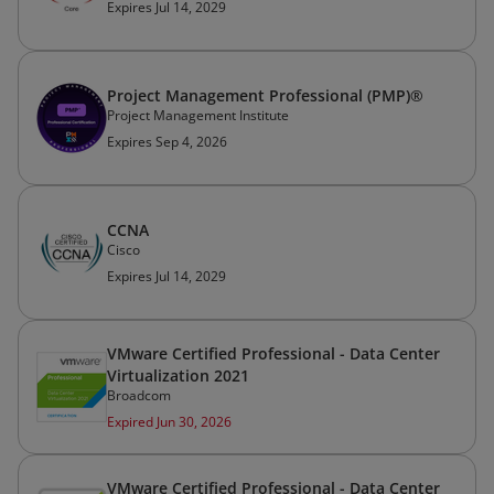
Expires Jul 14, 2029
Project Management Professional (PMP)®
Project Management Institute
Expires Sep 4, 2026
CCNA
Cisco
Expires Jul 14, 2029
VMware Certified Professional - Data Center
Virtualization 2021
Broadcom
Expired Jun 30, 2026
VMware Certified Professional - Data Center