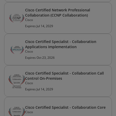
Cisco Certified Network Professional
Collaboration (CCNP Collaboration)
Cisco
Expires Jul 14, 2029
Cisco Certified Specialist - Collaboration
Applications Implementation
Cisco
Expires Oct 23, 2026
Cisco Certified Specialist - Collaboration Call
Control On-Premises
Cisco
Expires Jul 14, 2029
Cisco Certified Specialist - Collaboration Core
Cisco