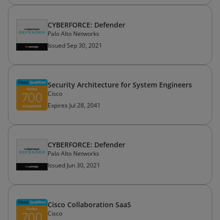
CYBERFORCE: Defender
Palo Alto Networks
Issued Sep 30, 2021
Security Architecture for System Engineers
Cisco
Expires Jul 28, 2041
CYBERFORCE: Defender
Palo Alto Networks
Issued Jun 30, 2021
Cisco Collaboration SaaS
Cisco