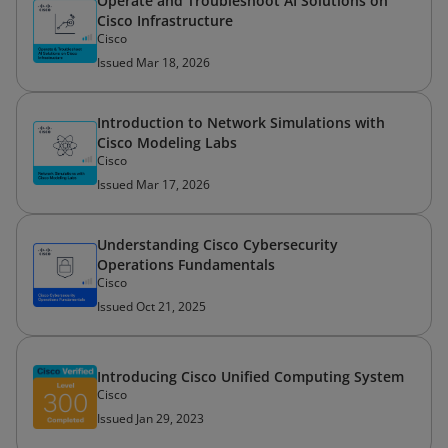
Operate and Troubleshoot AI Solutions on
Cisco Infrastructure
Cisco
Issued Mar 18, 2026
Introduction to Network Simulations with
Cisco Modeling Labs
Cisco
Issued Mar 17, 2026
Understanding Cisco Cybersecurity
Operations Fundamentals
Cisco
Issued Oct 21, 2025
Introducing Cisco Unified Computing System
Cisco
Issued Jan 29, 2023