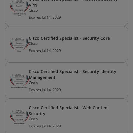
VPN
Cisco
Expires Jul 14, 2029
Cisco Certified Specialist - Security Core
Cisco
Expires Jul 14, 2029
Cisco Certified Specialist - Security Identity
Management
Cisco
Expires Jul 14, 2029
Cisco Certified Specialist - Web Content
Security
Cisco
Expires Jul 14, 2029