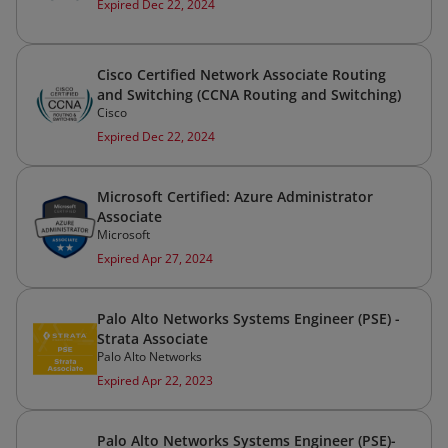
Expired Dec 22, 2024
Cisco Certified Network Associate Routing
and Switching (CCNA Routing and Switching)
Cisco
Expired Dec 22, 2024
Microsoft Certified: Azure Administrator
Associate
Microsoft
Expired Apr 27, 2024
Palo Alto Networks Systems Engineer (PSE) -
Strata Associate
Palo Alto Networks
Expired Apr 22, 2023
Palo Alto Networks Systems Engineer (PSE)-