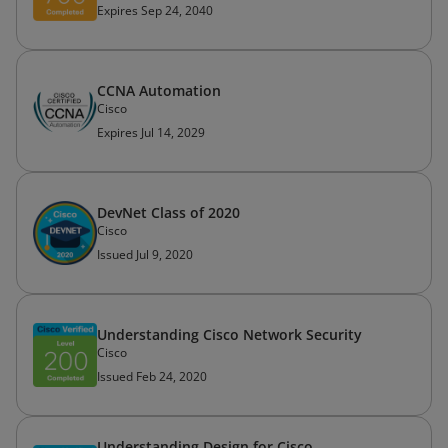
Expires Sep 24, 2040
CCNA Automation
Cisco
Expires Jul 14, 2029
DevNet Class of 2020
Cisco
Issued Jul 9, 2020
Understanding Cisco Network Security
Cisco
Issued Feb 24, 2020
Understanding Design for Cisco