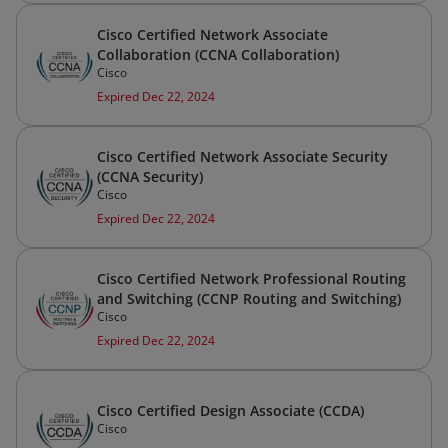
Cisco Certified Network Associate
Collaboration (CCNA Collaboration)
Cisco
Expired Dec 22, 2024
Cisco Certified Network Associate Security
(CCNA Security)
Cisco
Expired Dec 22, 2024
Cisco Certified Network Professional Routing
and Switching (CCNP Routing and Switching)
Cisco
Expired Dec 22, 2024
Cisco Certified Design Associate (CCDA)
Cisco