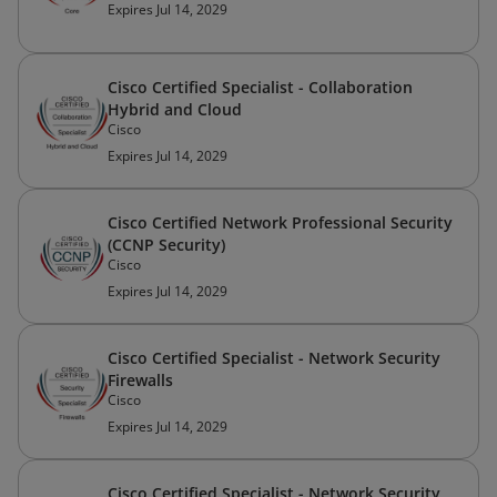
Expires Jul 14, 2029
Cisco Certified Specialist - Collaboration
Hybrid and Cloud
Cisco
Expires Jul 14, 2029
Cisco Certified Network Professional Security
(CCNP Security)
Cisco
Expires Jul 14, 2029
Cisco Certified Specialist - Network Security
Firewalls
Cisco
Expires Jul 14, 2029
Cisco Certified Specialist - Network Security