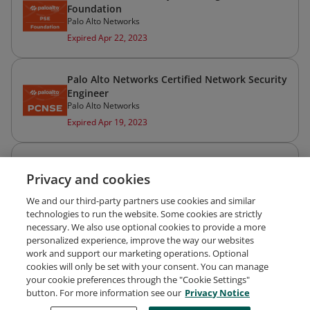
Foundation
Palo Alto Networks
Expired Apr 22, 2023
Palo Alto Networks Certified Network Security
Engineer
Palo Alto Networks
Expired Apr 19, 2023
Palo Alto Networks Certified Network Security
Privacy and cookies
Administrator
Palo Alto Networks
We and our third-party partners use cookies and similar
Expired Apr 19, 2023
technologies to run the website. Some cookies are strictly
necessary. We also use optional cookies to provide a more
personalized experience, improve the way our websites
work and support our marketing operations. Optional
cookies will only be set with your consent. You can manage
your cookie preferences through the "Cookie Settings"
Request Demo
About Credly
Terms
Privacy
button. For more information see our
Privacy Notice
Developers
Support
Cookies