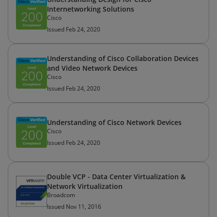
Internetworking Solutions
Cisco
Issued Feb 24, 2020
Understanding of Cisco Collaboration Devices
and Video Network Devices
Cisco
Issued Feb 24, 2020
Understanding of Cisco Network Devices
Cisco
Issued Feb 24, 2020
Double VCP - Data Center Virtualization &
Network Virtualization
Broadcom
Issued Nov 11, 2016