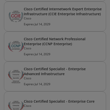
Cisco Certified Internetwork Expert Enterprise
Infrastructure (CCIE Enterprise Infrastructure)
Cisco
Expires Jul 14, 2029
Cisco Certified Network Professional
Enterprise (CCNP Enterprise)
Cisco
Expires Jul 14, 2029
Cisco Certified Specialist - Enterprise
Advanced Infrastructure
Cisco
Expires Jul 14, 2029
Cisco Certified Specialist - Enterprise Core
Cisco