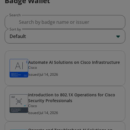
Badge Wallet
Search
Sort by
Default
Automate AI Solutions on Cisco Infrastructure
Cisco
Issued Jul 14, 2026
Introduction to 802.1X Operations for Cisco
Security Professionals
Cisco
Issued Jul 14, 2026