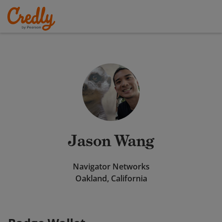
Jason Wang
Navigator Networks
Oakland, California