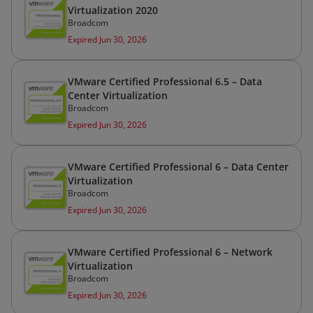
Virtualization 2020
Broadcom
Expired Jun 30, 2026
VMware Certified Professional 6.5 – Data
Center Virtualization
Broadcom
Expired Jun 30, 2026
VMware Certified Professional 6 – Data Center
Virtualization
Broadcom
Expired Jun 30, 2026
VMware Certified Professional 6 – Network
Virtualization
Broadcom
Expired Jun 30, 2026