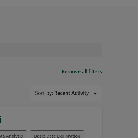
Remove all filters
Sort by:
Recent Activity
i
ata Analysis
Basic Data Exploration