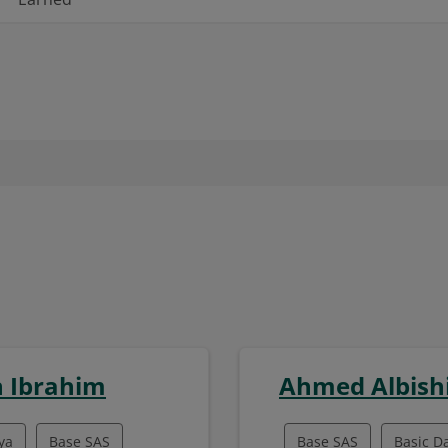
 Ibrahim
Ahmed Albish
ya
Base SAS
Base SAS
Basic D