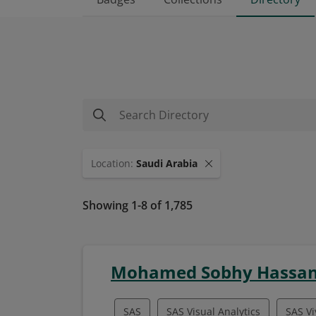
Location
:
Saudi Arabia
Showing 1-8 of 1,785
Mohamed Sobhy Hassan
SAS
SAS Visual Analytics
SAS Vi