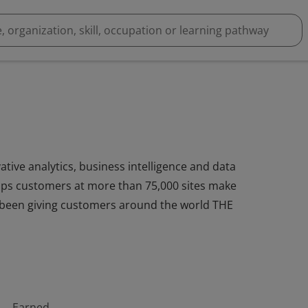
ative analytics, business intelligence and data
ps customers at more than 75,000 sites make
as been giving customers around the world THE
Earned