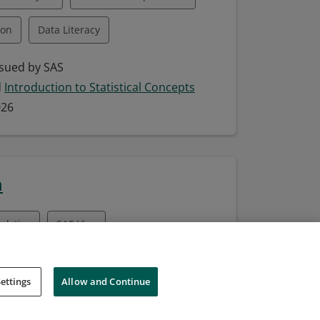
ion
Data Literacy
Data-Driven Decision Making
sued by SAS
d
Introduction to Statistical Concepts
ting Data Insights
026
SAS
SAS Enterprise Guide
T
Statistical Theory
m
alytics
SAS Viya
sued by SAS
ettings
Allow and Continue
d
Analytics 2 for SAS Viya: Advanced