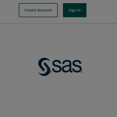
Create Account
Sign In