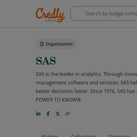
Organization
SAS
SAS is the leader in analytics. Through innov
management software and services, SAS hel
better decisions faster. Since 1976, SAS h
POWER TO KNOW®.
Badges
Collections
Directory