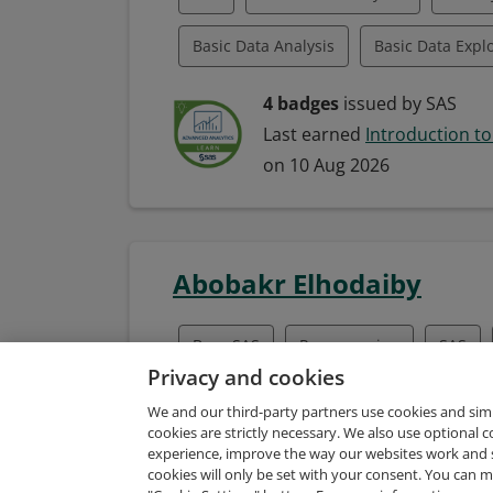
Basic Data Analysis
Basic Data Expl
Basic Data Interpretation
Data Liter
4 badges
issued by SAS
Last earned
Introduction to
SAS Enterprise Guide
SAS/STAT
on 10 Aug 2026
Abobakr Elhodaiby
Base SAS
Programming
SAS
Privacy and cookies
SAS Enterprise Guide
SAS Visual Ana
We and our third-party partners use cookies and sim
cookies are strictly necessary. We also use optional 
SAS/STAT
Statistical Theory
experience, improve the way our websites work and 
3 badges
issued by SAS
cookies will only be set with your consent. You can
Last earned
SAS Programmin