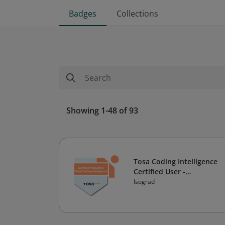
Badges
Collections
Showing 1-48 of 93
Tosa Coding Intelligence
Certified User -
Productive Level
Isograd