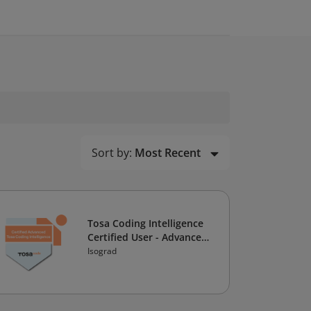
Sort by:
Most Recent
Tosa Coding Intelligence
Certified User - Advanced
Level
Isograd