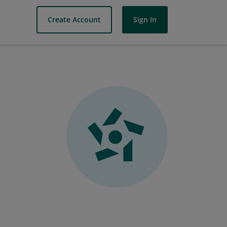
Create Account
Sign In