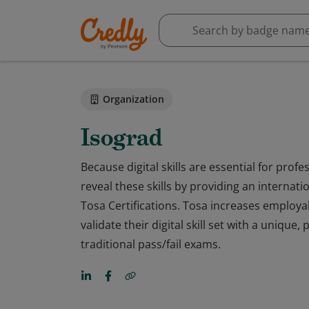
Organization
Isograd
Because digital skills are essential for prof
reveal these skills by providing an internat
Tosa Certifications. Tosa increases employabi
validate their digital skill set with a uniqu
traditional pass/fail exams.