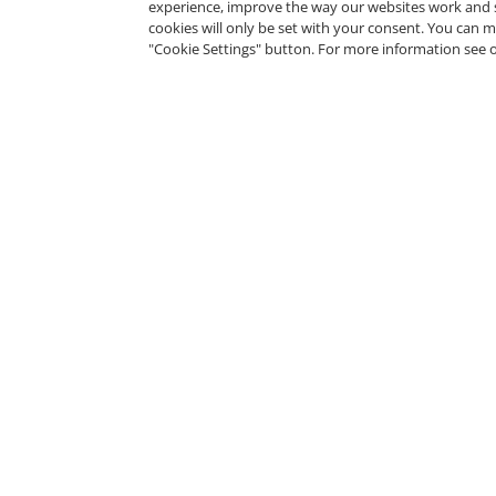
experience, improve the way our websites work and 
cookies will only be set with your consent. You can
"Cookie Settings" button. For more information see 
Tosa for Microsoft Power
BI Certified User - Expert
Level
Isograd
Tosa Visual Design
Certified User - Expert
Level
Isograd