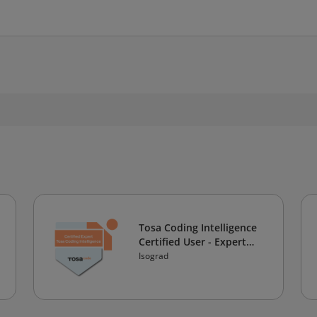
Tosa Coding Intelligence
Certified User - Expert
Level
Isograd