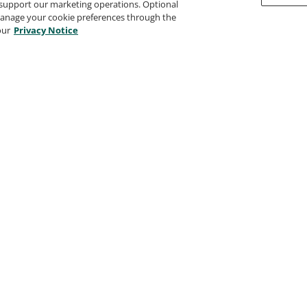
support our marketing operations. Optional
 manage your cookie preferences through the
our
Privacy Notice
Tosa for Microsoft Power
BI Certified User -
Advanced Level
Isograd
Tosa Visual Design
Certified User - Advanced
Level
Isograd