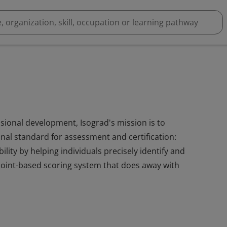
essional development, Isograd's mission is to
ional standard for assessment and certification:
lity by helping individuals precisely identify and
e, point-based scoring system that does away with