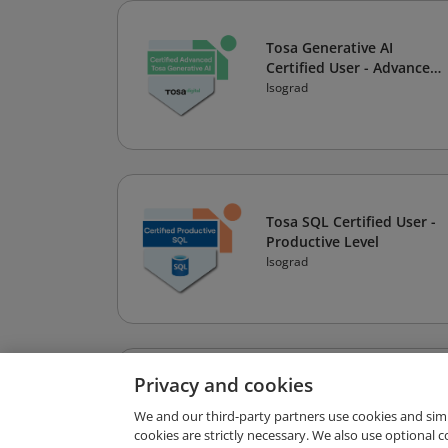
Tosa Generative AI
Certified User - Advanced
Level
Isograd
Tosa SQL Certified User -
Productive Level
Isograd
Privacy and cookies
Tosa for Autodesk Revit®
Certified User - Expert
We and our third-party partners use cookies and sim
cookies are strictly necessary. We also use optional 
Level
Isograd