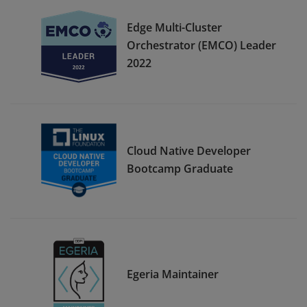
Edge Multi-Cluster
Orchestrator (EMCO) Leader
2022
Cloud Native Developer
Bootcamp Graduate
Egeria Maintainer