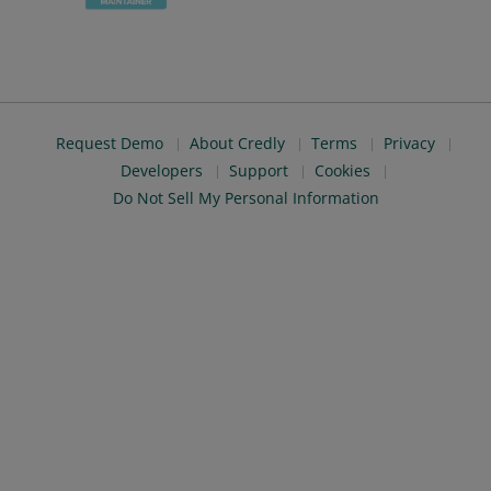
Request Demo
About Credly
Terms
Privacy
Developers
Support
Cookies
Do Not Sell My Personal Information