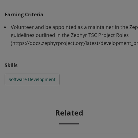
following the guidelines outlined in the Zephyr TSC
Project Roles
Earning Criteria
(https://docs.zephyrproject.org/latest/development_pr
Volunteer and be appointed as a maintainer in the Zeph
ocess/project_roles.html)
guidelines outlined in the Zephyr TSC Project Roles
(https://docs.zephyrproject.org/latest/development_pr
Skills
Software Development
Related