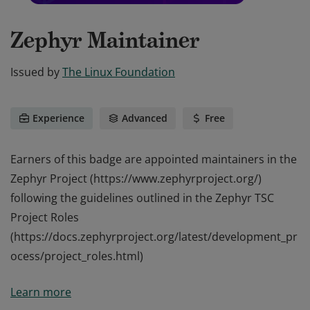
Zephyr Maintainer
Issued by
The Linux Foundation
Experience
Advanced
Free
Earners of this badge are appointed maintainers in the
Zephyr Project (https://www.zephyrproject.org/)
following the guidelines outlined in the Zephyr TSC
Project Roles
(https://docs.zephyrproject.org/latest/development_pr
ocess/project_roles.html)
Earners of this badge are appointed maintainers in the
Learn more
Zephyr Project (https://www.zephyrproject.org/)