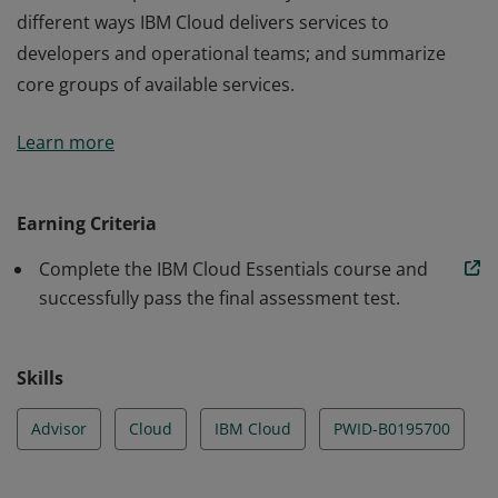
different ways IBM Cloud delivers services to
developers and operational teams; and summarize
core groups of available services.
This badge earner is able to relate how the IBM Cloud
Learn more
enables the different service (IaaS, PaaS, SaaS) models
and different deployment (Public, Hybrid, Private)
models of cloud computing. They know how to: access
Earning Criteria
the IBM Cloud using various tools and interfaces;
Complete the IBM Cloud Essentials course and
discover appropriate IBM Cloud products or services
successfully pass the final assessment test.
available for specific functionality; articulate the
different ways IBM Cloud delivers services to
developers and operational teams; and summarize
Skills
core groups of available services.
Advisor
Cloud
IBM Cloud
PWID-B0195700