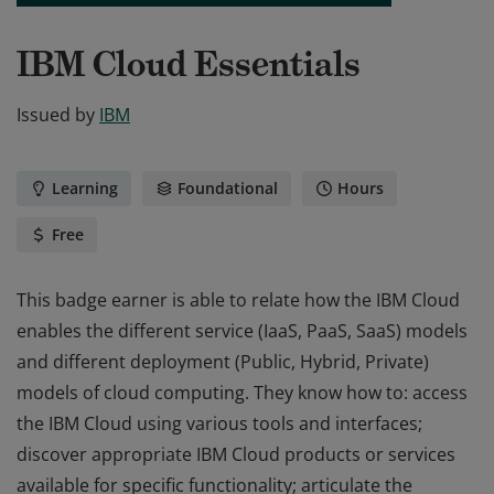
IBM Cloud Essentials
Issued by
IBM
Learning
Foundational
Hours
Free
This badge earner is able to relate how the IBM Cloud
enables the different service (IaaS, PaaS, SaaS) models
and different deployment (Public, Hybrid, Private)
models of cloud computing. They know how to: access
the IBM Cloud using various tools and interfaces;
discover appropriate IBM Cloud products or services
available for specific functionality; articulate the