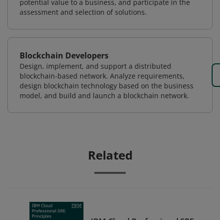
potential value to a business, and participate in the
assessment and selection of solutions.
Blockchain Developers
Design, implement, and support a distributed
blockchain-based network. Analyze requirements,
design blockchain technology based on the business
model, and build and launch a blockchain network.
Related