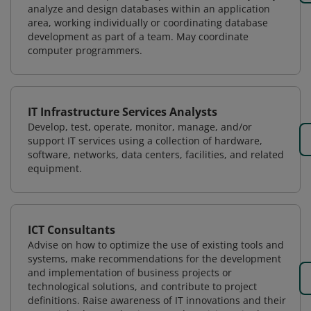
analyze and design databases within an application
area, working individually or coordinating database
development as part of a team. May coordinate
computer programmers.
IT Infrastructure Services Analysts
Develop, test, operate, monitor, manage, and/or
support IT services using a collection of hardware,
software, networks, data centers, facilities, and related
equipment.
ICT Consultants
Advise on how to optimize the use of existing tools and
systems, make recommendations for the development
and implementation of business projects or
technological solutions, and contribute to project
definitions. Raise awareness of IT innovations and their