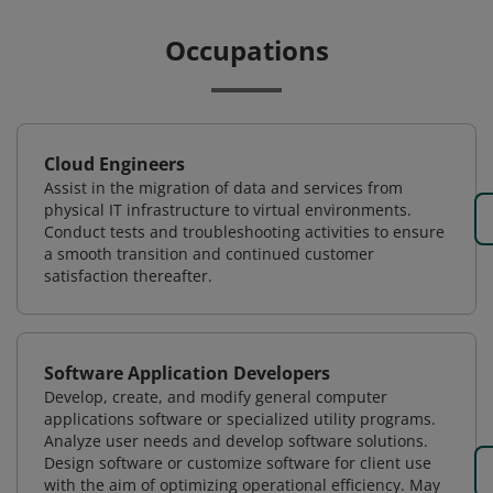
Occupations
Cloud Engineers
Assist in the migration of data and services from
physical IT infrastructure to virtual environments.
Conduct tests and troubleshooting activities to ensure
a smooth transition and continued customer
satisfaction thereafter.
Software Application Developers
Develop, create, and modify general computer
applications software or specialized utility programs.
Analyze user needs and develop software solutions.
Design software or customize software for client use
with the aim of optimizing operational efficiency. May