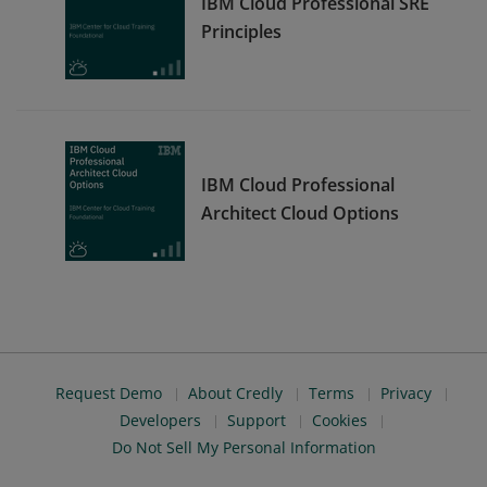
IBM Cloud Professional SRE
Principles
IBM Cloud Professional
Architect Cloud Options
Request Demo
About Credly
Terms
Privacy
Developers
Support
Cookies
Do Not Sell My Personal Information