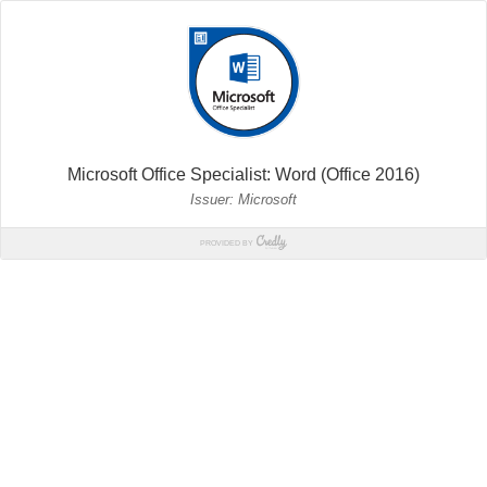
Microsoft Office Specialist: Word (Office 2016)
Issuer: Microsoft
PROVIDED BY