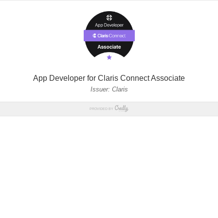
App Developer for Claris Connect Associate
Issuer: Claris
PROVIDED BY