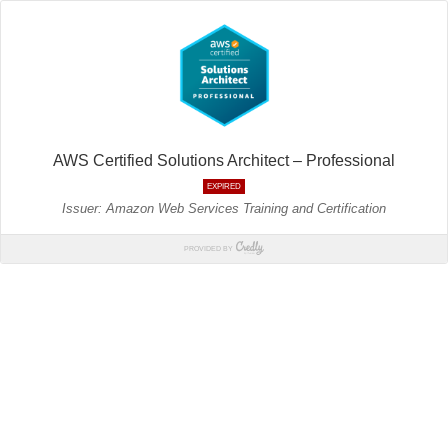
AWS Certified Solutions Architect – Professional
EXPIRED
Issuer: Amazon Web Services Training and Certification
PROVIDED BY