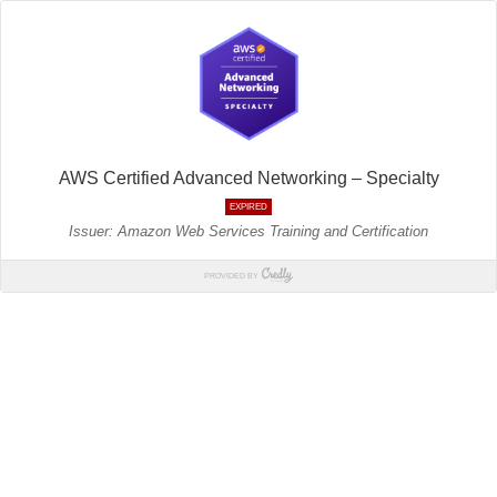
AWS Certified Advanced Networking – Specialty
EXPIRED
Issuer: Amazon Web Services Training and Certification
PROVIDED BY