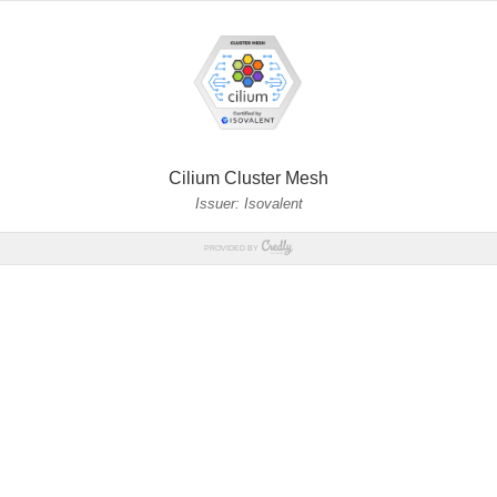
Cilium Cluster Mesh
Issuer: Isovalent
PROVIDED BY