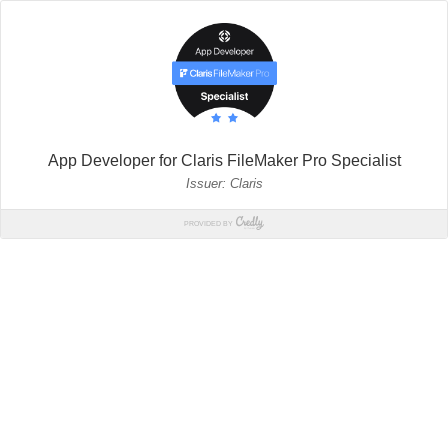
App Developer for Claris FileMaker Pro Specialist
Issuer: Claris
PROVIDED BY