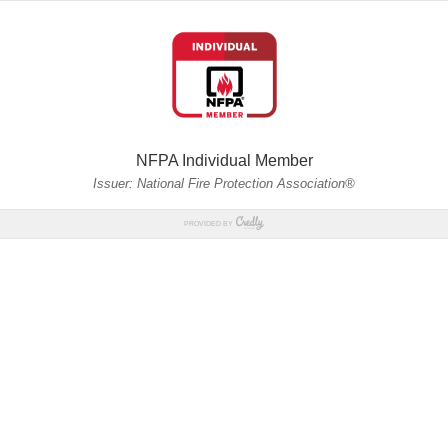
NFPA Individual Member
Issuer: National Fire Protection Association®
PROVIDED BY