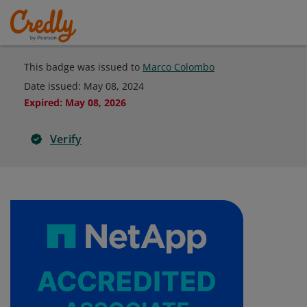
This badge was issued to
Marco Colombo
Date issued:
May 08, 2024
Expired
:
May 08, 2026
Verify