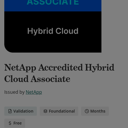
NetApp Accredited Hybrid
Cloud Associate
Issued by
NetApp
Validation
Foundational
Months
Free