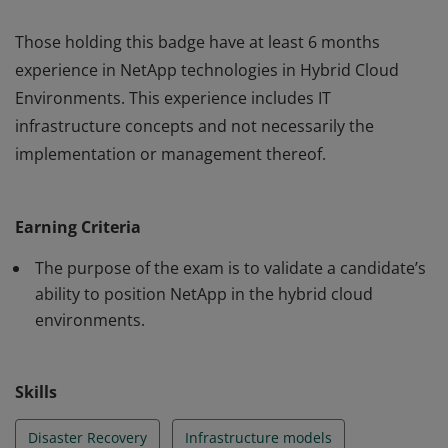
Those holding this badge have at least 6 months
experience in NetApp technologies in Hybrid Cloud
Environments. This experience includes IT
infrastructure concepts and not necessarily the
implementation or management thereof.
Those holding this badge have at least 6 months
experience in NetApp technologies in Hybrid Cloud
Earning Criteria
Environments. This experience includes IT
infrastructure concepts and not necessarily the
The purpose of the exam is to validate a candidate’s
implementation or management thereof.
ability to position NetApp in the hybrid cloud
environments.
Skills
Disaster Recovery
Infrastructure models