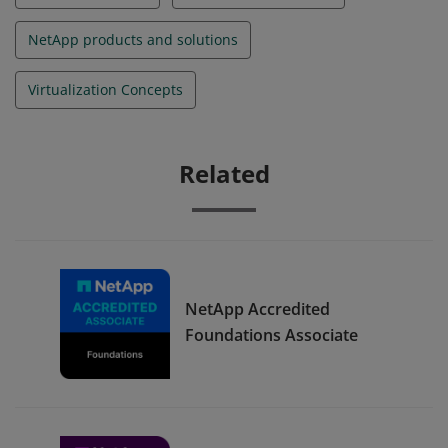
NetApp products and solutions
Virtualization Concepts
Related
NetApp Accredited
Foundations Associate