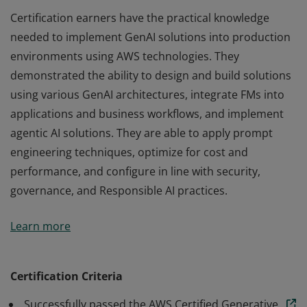
Certification earners have the practical knowledge
needed to implement GenAI solutions into production
environments using AWS technologies. They
demonstrated the ability to design and build solutions
using various GenAI architectures, integrate FMs into
applications and business workflows, and implement
agentic AI solutions. They are able to apply prompt
engineering techniques, optimize for cost and
performance, and configure in line with security,
governance, and Responsible AI practices.
Certification earners have the practical knowledge
Learn more
needed to implement GenAI solutions into production
environments using AWS technologies. They
demonstrated the ability to design and build solutions
Certification Criteria
using various GenAI architectures, integrate FMs into
Successfully passed the AWS Certified Generative
applications and business workflows, and implement