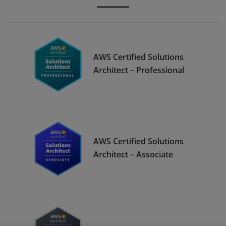
AWS Certified Solutions
Architect – Professional
AWS Certified Solutions
Architect – Associate