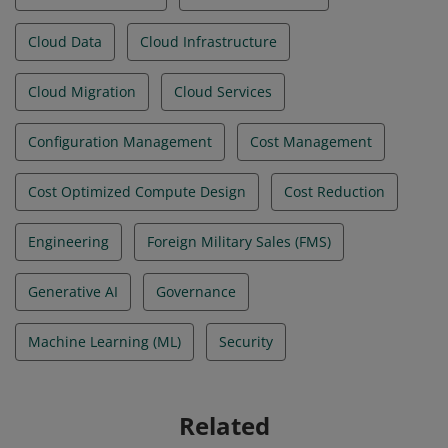
Cloud Data
Cloud Infrastructure
Cloud Migration
Cloud Services
Configuration Management
Cost Management
Cost Optimized Compute Design
Cost Reduction
Engineering
Foreign Military Sales (FMS)
Generative AI
Governance
Machine Learning (ML)
Security
Related