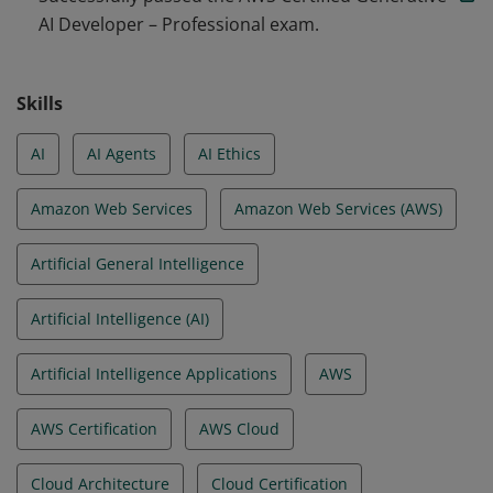
AI Developer – Professional exam.
agentic AI solutions. They are able to apply prompt
engineering techniques, optimize for cost and
performance, and configure in line with security,
Skills
governance, and Responsible AI practices.
AI
AI Agents
AI Ethics
Amazon Web Services
Amazon Web Services (AWS)
Artificial General Intelligence
Artificial Intelligence (AI)
Artificial Intelligence Applications
AWS
AWS Certification
AWS Cloud
Cloud Architecture
Cloud Certification