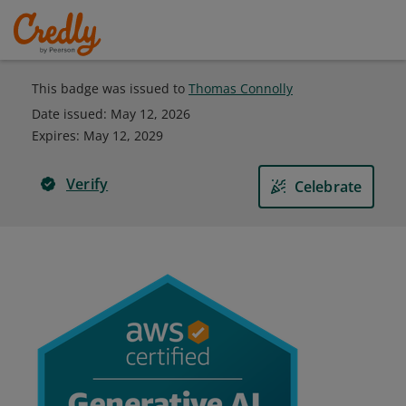
This badge was issued to
Thomas Connolly
Date issued:
May 12, 2026
Expires
:
May 12, 2029
Verify
Celebrate