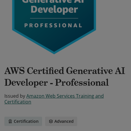
AWS Certified Generative AI
Developer - Professional
Issued by
Amazon Web Services Training and
Certification
Certification
Advanced