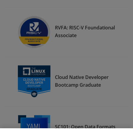
RVFA: RISC-V Foundational
Associate
Cloud Native Developer
Bootcamp Graduate
SC101: Open Data Formats