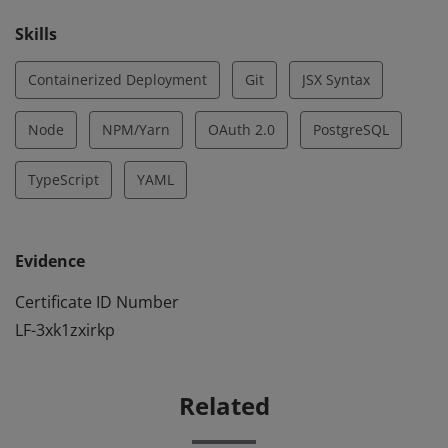
Skills
Containerized Deployment
Git
JSX Syntax
Node
NPM/Yarn
OAuth 2.0
PostgreSQL
TypeScript
YAML
Evidence
Certificate ID Number
LF-3xk1zxirkp
Related