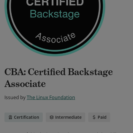
CBA: Certified Backstage
Associate
Issued by
The Linux Foundation
Certification
Intermediate
Paid