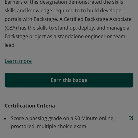
Earners of this designation demonstrated the skills
skills and knowledge required to to build developer
portals with Backstage. A Certified Backstage Associate
(CBA) has the skills to stand up, deploy, and manage a
Backstage project as a standalone engineer or team
lead.
Earners of this designation demonstrated the skills
Learn more
skills and knowledge required to to build developer
portals with Backstage. A Certified Backstage Associate
(CBA) has the skills to stand up, deploy, and manage a
Earn this badge
Backstage project as a standalone engineer or team
lead.
Certification Criteria
Score a passing grade on a 90 Minute online,
proctored, multiple choice exam.