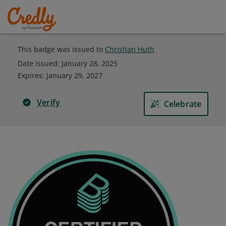
This badge was issued to
Christian Huth
Date issued:
January 28, 2025
Expires
:
January 29, 2027
Verify
Celebrate